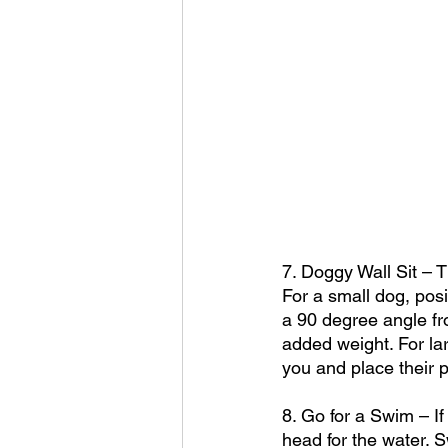
7. Doggy Wall Sit – 
For a small dog, posi
a 90 degree angle fro
added weight. For la
you and place their p
8. Go for a Swim – If
head for the water. S