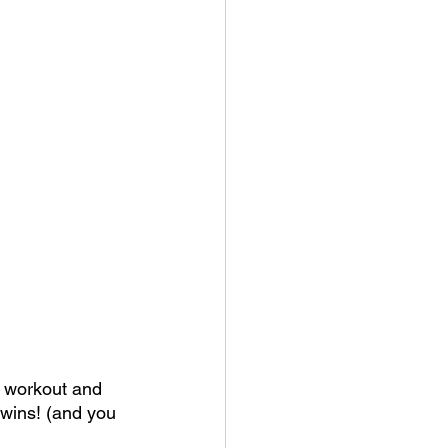
t workout and 
 wins! (and you 