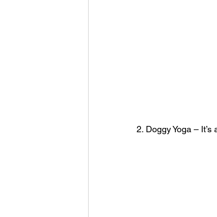
2. Doggy Yoga – It’s 