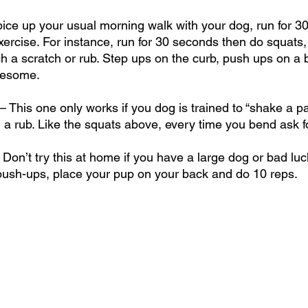
Spice up your usual morning walk with your dog, run for 3
xercise. For instance, run for 30 seconds then do squats,
h a scratch or rub. Step ups on the curb, push ups on a 
awesome.
This one only works if you dog is trained to “shake a paw
 a rub. Like the squats above, every time you bend ask f
on’t try this at home if you have a large dog or bad luck
push-ups, place your pup on your back and do 10 reps. 