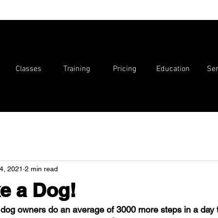
Classes
Training
Pricing
Education
Ser
4, 2021
2 min read
e a Dog!
 dog owners do an average of 3000 more steps in a day 