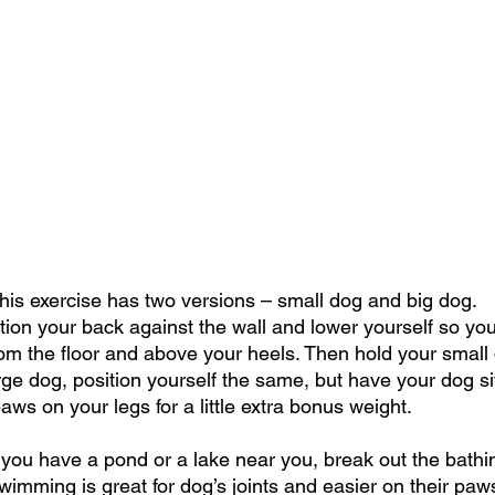
This exercise has two versions – small dog and big dog.
tion your back against the wall and lower yourself so you
m the floor and above your heels. Then hold your small do
rge dog, position yourself the same, but have your dog si
aws on your legs for a little extra bonus weight.
 you have a pond or a lake near you, break out the bathi
wimming is great for dog’s joints and easier on their paw