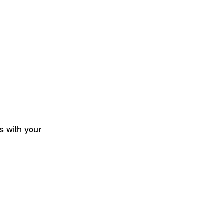
 with your 	