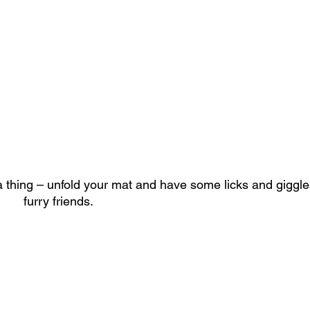
a thing – unfold your mat and have some licks and giggles
					furry friends. 