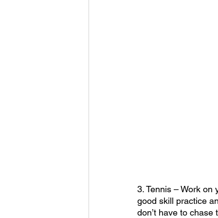
3. Tennis – Work on y
good skill practice a
don’t have to chase 