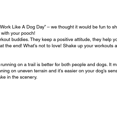
l Work Like A Dog Day” – we thought it would be fun to s
 with your pooch!
out buddies. They keep a positive attitude, they help y
at the end! What’s not to love! Shake up your workouts a
– running on a trail is better for both people and dogs. It
nning on uneven terrain and it’s easier on your dog’s sen
ake in the scenery.