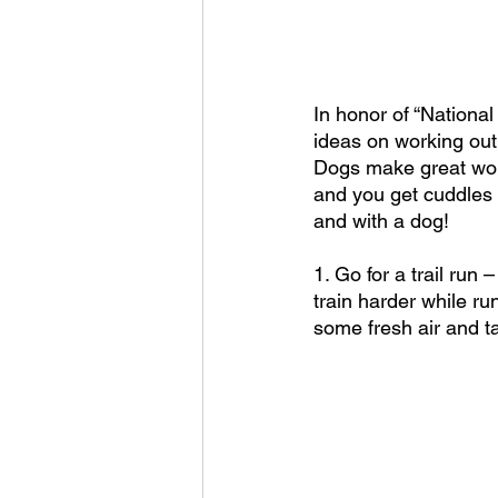
In honor of “Nationa
ideas on working out
Dogs make great work
and you get cuddles 
and with a dog!
1. Go for a trail run 
train harder while ru
some fresh air and t