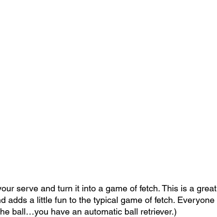
our serve and turn it into a game of fetch. This is a grea
nd adds a little fun to the typical game of fetch. Everyone
the ball…you have an automatic ball retriever.)