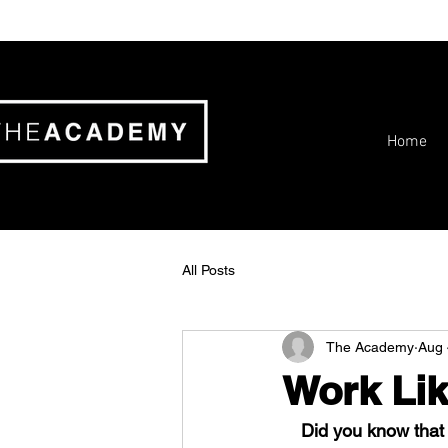
Home
All Posts
The Academy
Aug 
Work Lik
Did you know that