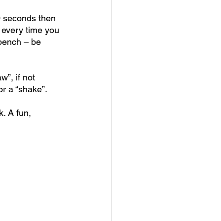
0 seconds then 
 every time you 
bench – be 
”, if not 
or a “shake”.
. A fun, 