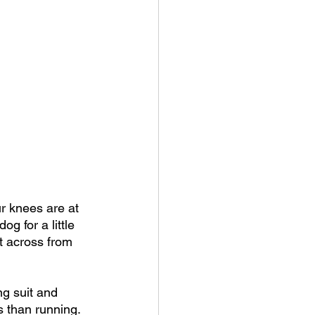
r knees are at 
g for a little 
t across from 
ng suit and 
s than running.