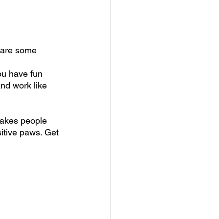
hare some 
ou have fun 
nd work like 
 makes people 
sitive paws. Get 