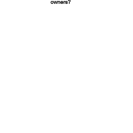
owners?