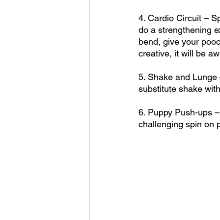
4. Cardio Circuit – 
do a strengthening e
bend, give your pooc
creative, it will be 
5. Shake and Lunge – 
substitute shake with
6. Puppy Push-ups – D
challenging spin on 