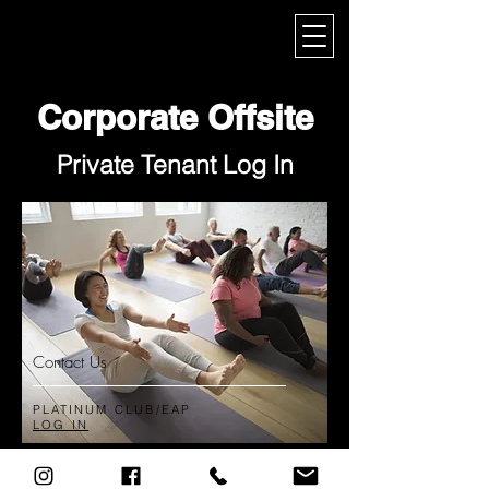
My Corporate
Corporate Offsite
Private Tenant Log In
Contact Us
PLATINUM CLUB/EAP
LOG IN
© 2025 by The Academy ​