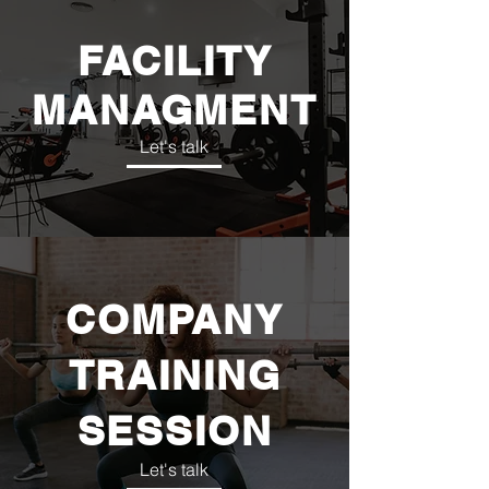
FACILITY
MANAGMENT
Let's talk
COMPANY
TRAINING
SESSION
Let's talk