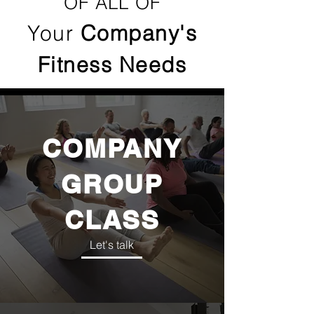
OF ALL OF
Your
Company's
Fitness Needs
COMPANY
GROUP
CLASS
Let's talk