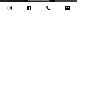
Health and
Fitness
Education
Let's talk
Let us take
care of you.