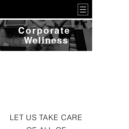
My Corporate
Corporate
Wellness
LET US TAKE CARE