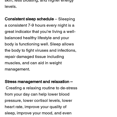
skin, less bloating, and higher energy 
levels.
Consistent sleep schedule
 – Sleeping 
a consistent 7-9 hours every night is a 
great indicator that you’re living a well-
balanced healthy lifestyle and your 
body is functioning well. Sleep allows 
the body to fight viruses and infections, 
repair damaged tissue including 
muscles, and can aid in weight 
management. 
Stress management and relaxation –
 Creating a relaxing routine to de-stress 
from your day can help lower blood 
pressure, lower cortisol levels, lower 
heart rate, improve your quality of 
sleep, improve your mood, and even 