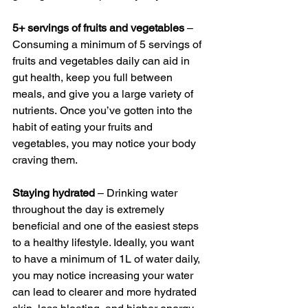
5+ servings of fruits and vegetables
 – 
Consuming a minimum of 5 servings of 
fruits and vegetables daily can aid in 
gut health, keep you full between 
meals, and give you a large variety of 
nutrients. Once you’ve gotten into the 
habit of eating your fruits and 
vegetables, you may notice your body 
craving them.
Staying hydrated
 – Drinking water 
throughout the day is extremely 
beneficial and one of the easiest steps 
to a healthy lifestyle. Ideally, you want 
to have a minimum of 1L of water daily, 
you may notice increasing your water 
can lead to clearer and more hydrated 