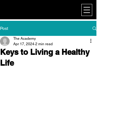
My Corporate
Post
The Academy
Apr 17, 2024
2 min read
Keys to Living a Healthy
Life