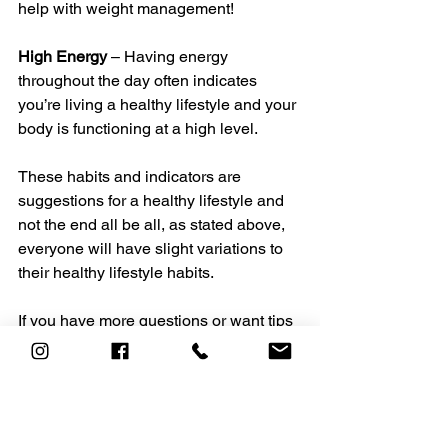
help with weight management! 
High Energy
 – Having energy 
throughout the day often indicates 
you’re living a healthy lifestyle and your 
body is functioning at a high level.
These habits and indicators are 
suggestions for a healthy lifestyle and 
not the end all be all, as stated above, 
everyone will have slight variations to 
their healthy lifestyle habits. 
If you have more questions or want tips 
on living a well-balanced healthy 
lifestyle, contact one of our Health & 
Fitness professionals today 
at 
personaltraining@heavensacademy.c
om