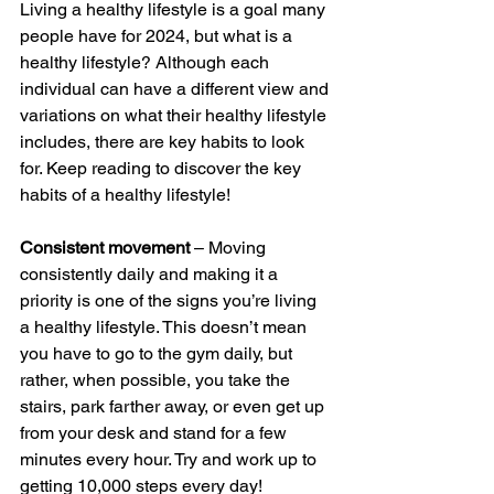
Living a healthy lifestyle is a goal many 
people have for 2024, but what is a 
healthy lifestyle? Although each 
individual can have a different view and 
variations on what their healthy lifestyle 
includes, there are key habits to look 
for. Keep reading to discover the key 
habits of a healthy lifestyle!
Consistent movement
 – Moving 
consistently daily and making it a 
priority is one of the signs you’re living 
a healthy lifestyle. This doesn’t mean 
you have to go to the gym daily, but 
rather, when possible, you take the 
stairs, park farther away, or even get up 
from your desk and stand for a few 
minutes every hour. Try and work up to 
getting 10,000 steps every day!