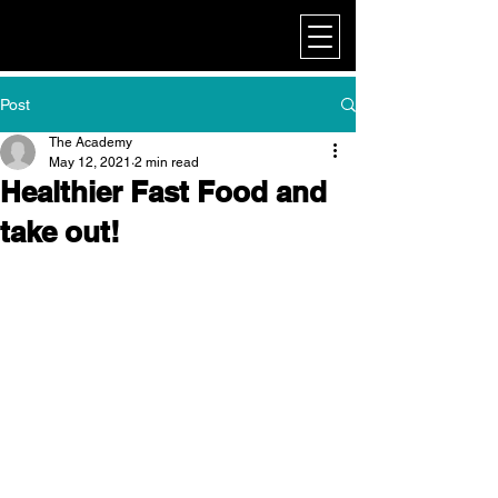
My Corporate
Post
The Academy
May 12, 2021
2 min read
Healthier Fast Food and
take out!