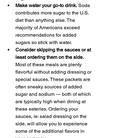
Make water your go-to drink.
 Soda 
contributes more sugar to the U.S. 
diet than anything else. The 
majority of Americans exceed 
recommendations for added 
sugars so stick with water.
Consider skipping the sauces or at 
least ordering them on the side.
Most of these meals are plenty 
flavorful without adding dressing or 
special sauces. These packets are 
often sneaky sources of added 
sugar and sodium — both of which 
are typically high when dining at 
these eateries. Ordering your 
sauces, ie: salad dressing on the 
side, will allow you to experience 
some of the additional flavors in 