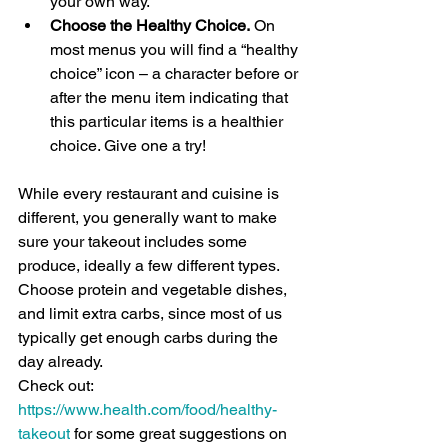
your own way. 
Choose the Healthy Choice.
 On 
most menus you will find a “healthy 
choice” icon – a character before or 
after the menu item indicating that 
this particular items is a healthier 
choice. Give one a try!
While every restaurant and cuisine is 
different, you generally want to make 
sure your takeout includes some 
produce, ideally a few different types. 
Choose protein and vegetable dishes, 
and limit extra carbs, since most of us 
typically get enough carbs during the 
day already. 
Check out: 
https://www.health.com/food/healthy-
takeout
 for some great suggestions on 