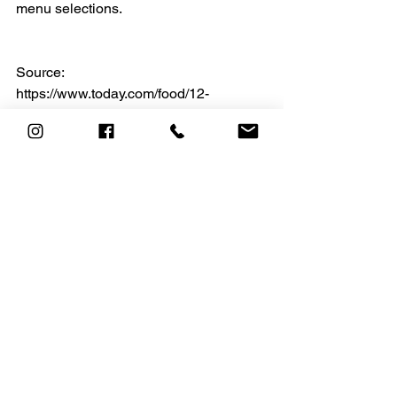
menu selections. 
Source:
https://www.today.com/food/12-
healthiest-things-eat-top-fast-food-
chains-today-t216889
See All
Recent Posts