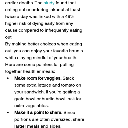
earlier deaths. The 
study
 found that 
eating out or ordering takeout at least 
twice a day was linked with a 49% 
higher risk of dying early from any 
cause compared to infrequently eating 
out.
By making better choices when eating 
out, you can enjoy your favorite haunts 
while staying mindful of your health. 
Here are some pointers for putting 
together healthier meals:
Make room for veggies.
 Stack 
some extra lettuce and tomato on 
your sandwich. If you’re getting a 
grain bowl or burrito bowl, ask for 
extra vegetables.
Make it a point to share.
 Since 
portions are often oversized, share 
larger meals and sides.