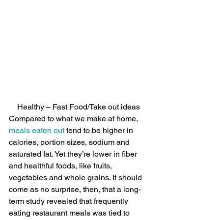
Healthy – Fast Food/Take out ideas
Compared to what we make at home, 
meals eaten out
 tend to be higher in 
calories, portion sizes, sodium and 
saturated fat. Yet they’re lower in fiber 
and healthful foods, like fruits, 
vegetables and whole grains. It should 
come as no surprise, then, that a long-
term study revealed that frequently 
eating restaurant meals was tied to 