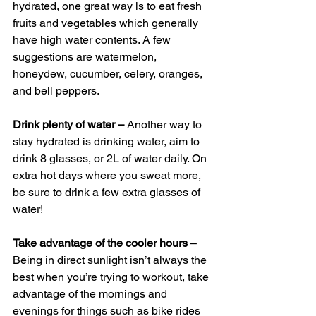
hydrated, one great way is to eat fresh 
fruits and vegetables which generally 
have high water contents. A few 
suggestions are watermelon, 
honeydew, cucumber, celery, oranges, 
and bell peppers.
Drink plenty of water –
 Another way to 
stay hydrated is drinking water, aim to 
drink 8 glasses, or 2L of water daily. On 
extra hot days where you sweat more, 
be sure to drink a few extra glasses of 
water!
Take advantage of the cooler hours
 – 
Being in direct sunlight isn’t always the 
best when you’re trying to workout, take 
advantage of the mornings and 
evenings for things such as bike rides 