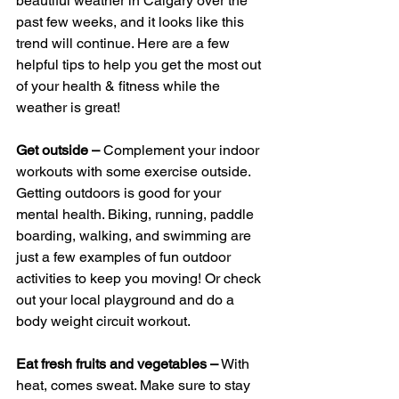
beautiful weather in Calgary over the 
past few weeks, and it looks like this 
trend will continue. Here are a few 
helpful tips to help you get the most out 
of your health & fitness while the 
weather is great!
Get outside –
 Complement your indoor 
workouts with some exercise outside. 
Getting outdoors is good for your 
mental health. Biking, running, paddle 
boarding, walking, and swimming are 
just a few examples of fun outdoor 
activities to keep you moving! Or check 
out your local playground and do a 
body weight circuit workout. 
Eat fresh fruits and vegetables –
 With 
heat, comes sweat. Make sure to stay 