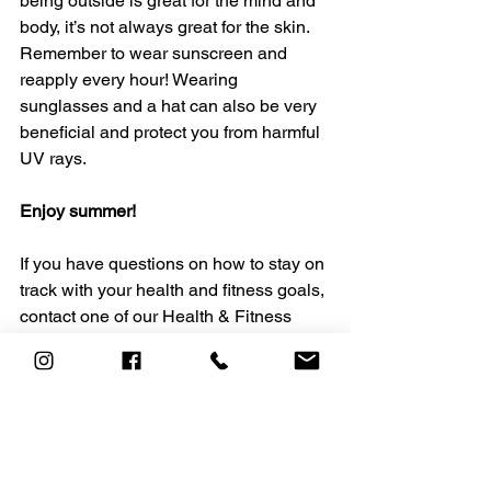
being outside is great for the mind and 
body, it’s not always great for the skin. 
Remember to wear sunscreen and 
reapply every hour! Wearing 
sunglasses and a hat can also be very 
beneficial and protect you from harmful 
UV rays. 
Enjoy summer! 
If you have questions on how to stay on 
track with your health and fitness goals, 
contact one of our Health & Fitness 
professionals today at 
personaltraining@heavensacademy.co
m