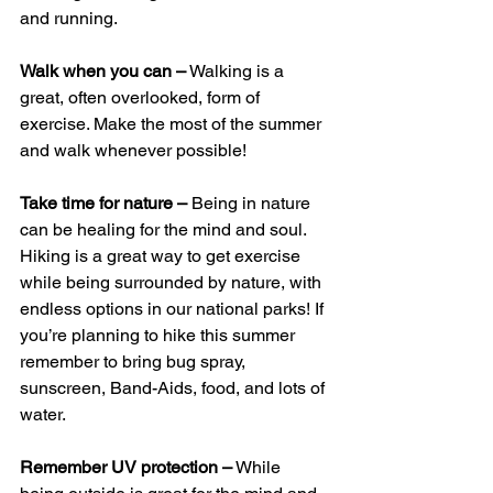
and running. 
Walk when you can –
 Walking is a 
great, often overlooked, form of 
exercise. Make the most of the summer 
and walk whenever possible! 
Take time for nature –
 Being in nature 
can be healing for the mind and soul. 
Hiking is a great way to get exercise 
while being surrounded by nature, with 
endless options in our national parks! If 
you’re planning to hike this summer 
remember to bring bug spray, 
sunscreen, Band-Aids, food, and lots of 
water. 
Remember UV protection –
 While 