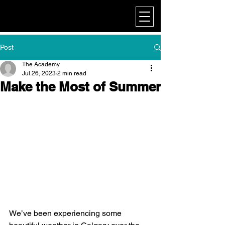
My Corporate
Post
The Academy
Jul 26, 2023
2 min read
Make the Most of Summer
We’ve been experiencing some 