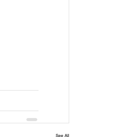
See All