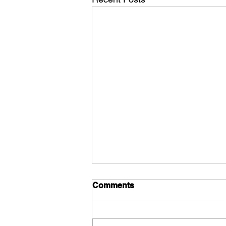
Comments