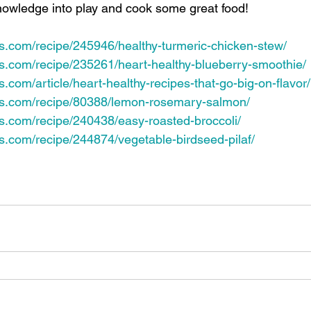
 knowledge into play and cook some great food!
es.com/recipe/245946/healthy-turmeric-chicken-stew/
es.com/recipe/235261/heart-healthy-blueberry-smoothie/
s.com/article/heart-healthy-recipes-that-go-big-on-flavor/
pes.com/recipe/80388/lemon-rosemary-salmon/
es.com/recipe/240438/easy-roasted-broccoli/
es.com/recipe/244874/vegetable-birdseed-pilaf/