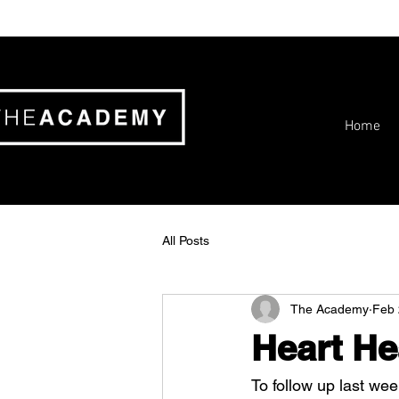
Home
All Posts
The Academy
Feb 
Heart He
To follow up last wee