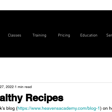
Classes
Training
Pricing
Education
Ser
27, 2022
1 min read
althy Recipes
k’s blog (
https://www.heavensacademy.com/blog-1
) on h