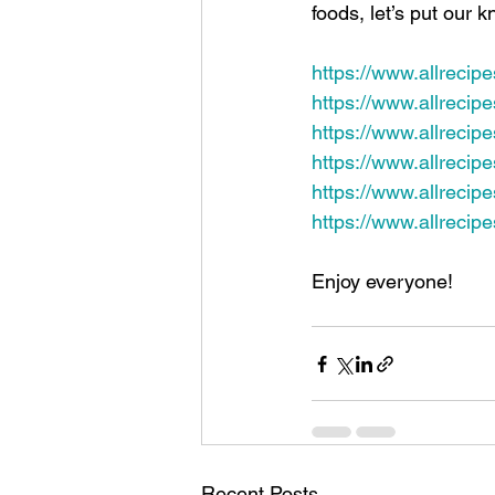
foods, let’s put our
https://www.allrecip
https://www.allrecip
https://www.allrecipe
https://www.allreci
https://www.allrecip
https://www.allrecip
Enjoy everyone!
Recent Posts