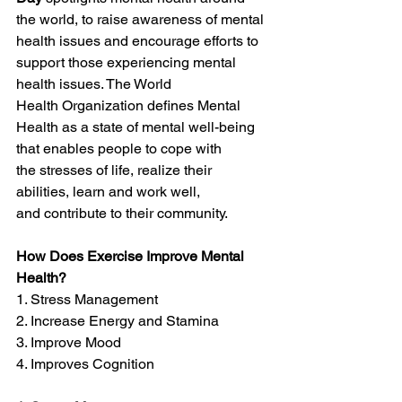
the world, to raise awareness of mental 
health issues and encourage efforts to 
support those experiencing mental 
health issues. The World 
Health Organization defines Mental 
Health as a state of mental well-being 
that enables people to cope with 
the stresses of life, realize their 
abilities, learn and work well, 
and contribute to their community.
How Does Exercise Improve Mental 
Health?
1. Stress Management
2. Increase Energy and Stamina
3. Improve Mood
4. Improves Cognition