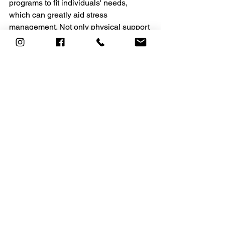
programs to fit individuals' needs, 
which can greatly aid stress 
management. Not only physical support 
but also mental and emotional 
support through fitness.
The ACADEMY
(403)-263-
3113 
personaltraining@heavensacade
my.com
See All
Recent Posts