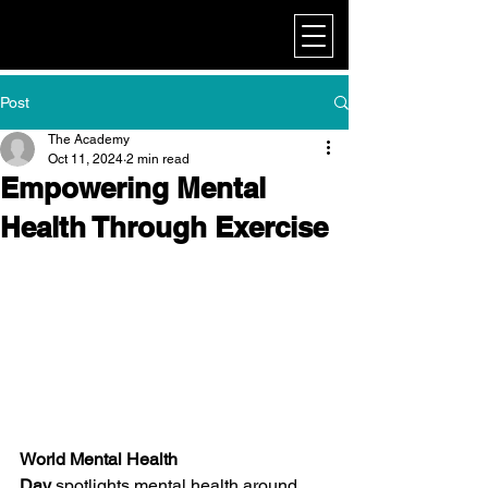
My Corporate
Post
The Academy
Oct 11, 2024
2 min read
Empowering Mental
Health Through Exercise
World Mental Health 
Day
 spotlights mental health around 