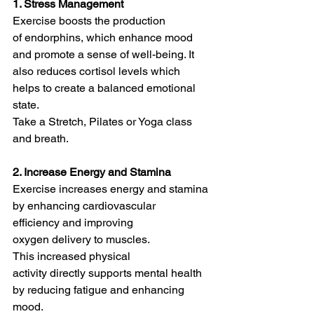
1. Stress Management
Exercise boosts the production 
of endorphins, which enhance mood 
and promote a sense of well-being. It 
also reduces cortisol levels which 
helps to create a balanced emotional 
state.
Take a Stretch, Pilates or Yoga class 
and breath. 
2. Increase Energy and Stamina
Exercise increases energy and stamina 
by enhancing cardiovascular 
efficiency and improving 
oxygen delivery to muscles.
This increased physical 
activity directly supports mental health 
by reducing fatigue and enhancing 
mood.