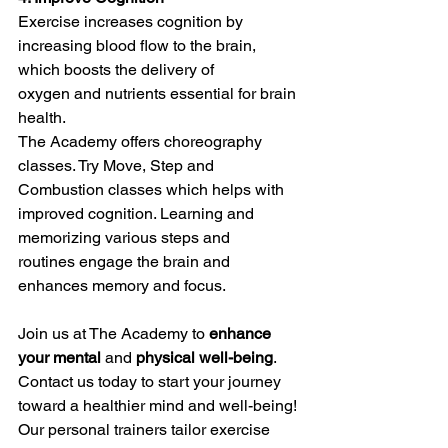
Exercise increases cognition by 
increasing blood flow to the brain, 
which boosts the delivery of 
oxygen and nutrients essential for brain 
health.
The Academy offers choreography 
classes. Try Move, Step and 
Combustion classes which helps with 
improved cognition. Learning and 
memorizing various steps and 
routines engage the brain and 
enhances memory and focus.
Join us at The Academy to 
enhance 
your mental
 and 
physical well-being
.
Contact us today to start your journey 
toward a healthier mind and well-being!
Our personal trainers tailor exercise 