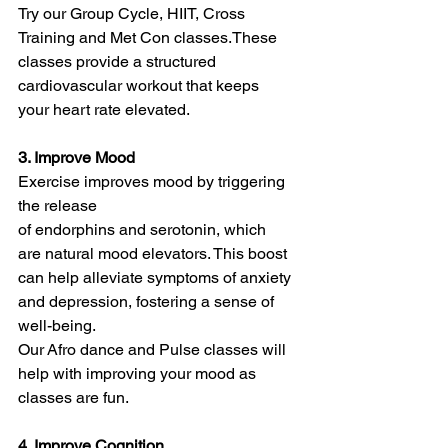
Try our Group Cycle, HIIT, Cross 
Training and Met Con classes.These 
classes provide a structured 
cardiovascular workout that keeps 
your heart rate elevated.
3. Improve Mood
Exercise improves mood by triggering 
the release 
of endorphins and serotonin, which 
are natural mood elevators. This boost 
can help alleviate symptoms of anxiety 
and depression, fostering a sense of 
well-being.
Our Afro dance and Pulse classes will 
help with improving your mood as 
classes are fun.
4. Improve Cognition