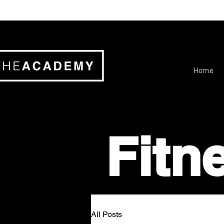
Home
Fitn
All Posts