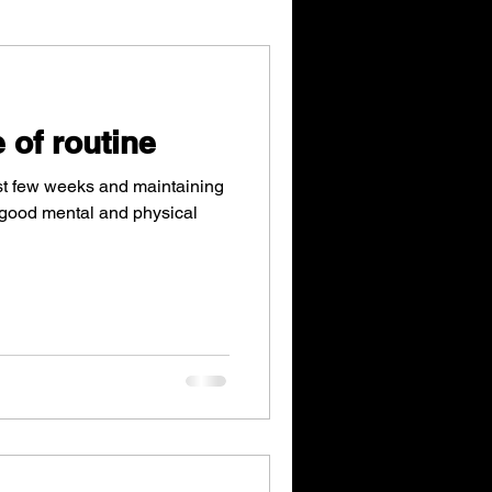
 of routine
st few weeks and maintaining
o good mental and physical