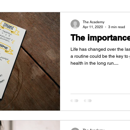
The Academy
Apr 11, 2020
3 min read
The importance
Life has changed over the la
a routine could be the key t
health in the long run....