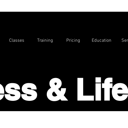
Classes
Training
Pricing
Education
Ser
ess & Life