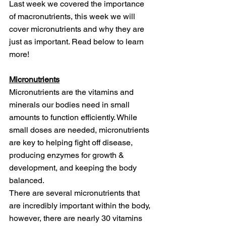
Last week we covered the importance 
of macronutrients, this week we will 
cover micronutrients and why they are 
just as important. Read below to learn 
more!
Micronutrients
Micronutrients are the vitamins and 
minerals our bodies need in small 
amounts to function efficiently. While 
small doses are needed, micronutrients 
are key to helping fight off disease, 
producing enzymes for growth & 
development, and keeping the body 
balanced. 
There are several micronutrients that 
are incredibly important within the body, 
however, there are nearly 30 vitamins 