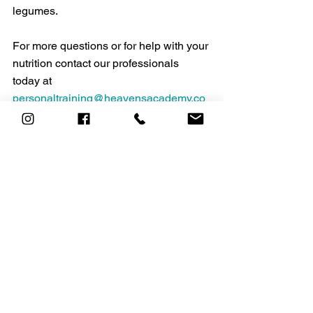
legumes.
For more questions or for help with your 
nutrition contact our professionals 
today at 
personaltraining@heavensacademy.co
m
https://www.who.int/health-
topics/micronutrients#tab=tab_1
https://www.health.harvard.edu/staying-
healthy/micronutrients-have-major-
impact-on-health
https://www.hsph.harvard.edu/nutritions
ource/magnesium/