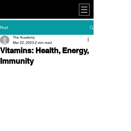
My Corporate
Post
The Academy
Mar 22, 2023
2 min read
Vitamins: Health, Energy,
Immunity