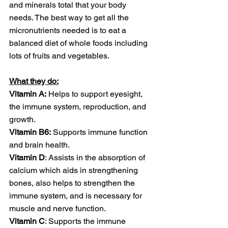
and minerals total that your body 
needs. The best way to get all the 
micronutrients needed is to eat a 
balanced diet of whole foods including 
lots of fruits and vegetables. 
What they do:
Vitamin A:
 Helps to support eyesight, 
the immune system, reproduction, and 
growth.
Vitamin B6:
 Supports immune function 
and brain health.
Vitamin D
: Assists in the absorption of 
calcium which aids in strengthening 
bones, also helps to strengthen the 
immune system, and is necessary for 
muscle and nerve function. 
Vitamin C
: Supports the immune 