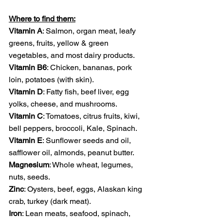
Where to find them:
Vitamin A
: Salmon, organ meat, leafy 
greens, fruits, yellow & green 
vegetables, and most dairy products. 
Vitamin B6
: Chicken, bananas, pork 
loin, potatoes (with skin).
Vitamin D
: Fatty fish, beef liver, egg 
yolks, cheese, and mushrooms.
Vitamin C
: Tomatoes, citrus fruits, kiwi, 
bell peppers, broccoli, Kale, Spinach.
Vitamin E
: Sunflower seeds and oil, 
safflower oil, almonds, peanut butter.
Magnesium
: Whole wheat, legumes, 
nuts, seeds.
Zinc
: Oysters, beef, eggs, Alaskan king 
crab, turkey (dark meat).
Iron
: Lean meats, seafood, spinach, 