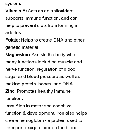
system.
Vitamin E:
 Acts as an antioxidant, 
supports immune function, and can 
help to prevent clots from forming in 
arteries.
Folate:
 Helps to create DNA and other 
genetic material. 
Magnesium
: Assists the body with 
many functions including muscle and 
nerve function, regulation of blood 
sugar and blood pressure as well as 
making protein, bones, and DNA. 
Zinc:
 Promotes healthy immune 
function.
Iron:
 Aids in motor and cognitive 
function & development, Iron also helps 
create hemoglobin - a protein used to 
transport oxygen through the blood.