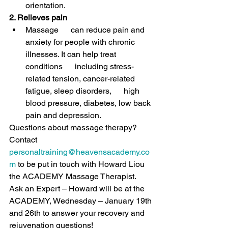
orientation.
2. Relieves pain 
Massage      can reduce pain and 
anxiety for people with chronic 
illnesses. 
It can help treat 
conditions      including stress-
related tension, cancer-related 
fatigue, sleep disorders,      high 
blood pressure, diabetes, low back 
pain and depression.
Questions about massage therapy? 
Contact 
personaltraining@heavensacademy.co
m
 to be put in touch with Howard Liou 
the ACADEMY Massage Therapist.
Ask an Expert – Howard will be at the 
ACADEMY, Wednesday – January 19th 
and 26th to answer your recovery and 
rejuvenation questions! 