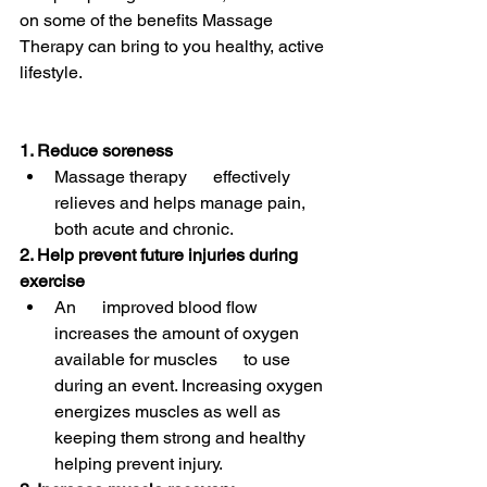
on some of the benefits Massage 
Therapy can bring to you healthy, active 
lifestyle.
1. Reduce soreness
Massage therapy      effectively 
relieves and helps manage pain, 
both acute and chronic.
2. Help prevent future injuries during 
exercise
An      improved blood flow 
increases the amount of oxygen 
available for muscles      to use 
during an event. Increasing oxygen 
energizes muscles as well as      
keeping them strong and healthy 
helping prevent injury.