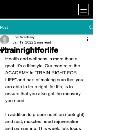
My Corporate
Post
The Academy
Jan 19, 2022
2 min read
#trainrightforlife
Health and wellness is more than a 
goal, it’s a lifestyle. Our mantra at the 
ACADEMY is “TRAIN RIGHT FOR 
LIFE” and part of making sure that you 
are able to train right, for life, is to 
ensure that you also get the recovery 
you need.
In addition to proper nutrition (fuelright) 
and rest, muscles need rejuvenation 
and pampering. This week, lets focus 