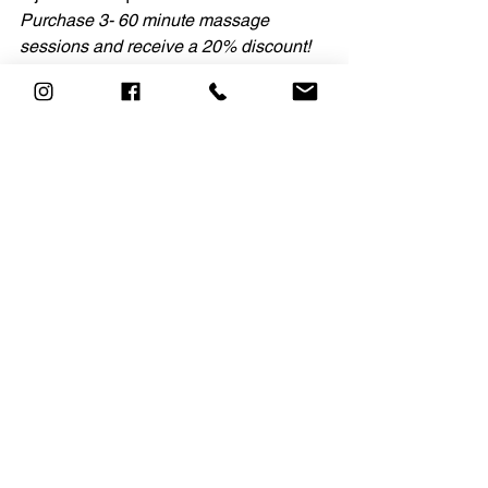
Purchase 3- 60 minute massage 
sessions and receive a 20% discount! 
Offer valid through Feb 13, 2022.
See All
Recent Posts