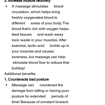
3. Increase muscle recovery
A massage stimulates      blood 
circulation, which helps bring 
freshly oxygenated blood to 
different      areas of your body. The 
blood that’s rich with oxygen helps 
feed tissues      and wash away 
toxic waste in your muscles. After 
exercise, lactic acid      builds up in 
your muscles and causes 
soreness, but massage can help     
 stimulate blood flow to reduce that 
buildup! 
Additional benefits:
1. Counteracts bad posture
Massage can      counteract the 
damage from sitting or having poor 
posture for extended      periods of 
time! Because of constant forward-