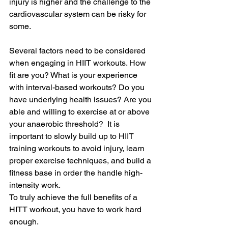
injury is higher and the challenge to the 
cardiovascular system can be risky for 
some. 
Several factors need to be considered 
when engaging in HIIT workouts. How 
fit are you? What is your experience 
with interval-based workouts? Do you 
have underlying health issues? Are you 
able and willing to exercise at or above 
your anaerobic threshold?  It is 
important to slowly build up to HIIT 
training workouts to avoid injury, learn 
proper exercise techniques, and build a 
fitness base in order the handle high-
intensity work.  
To truly achieve the full benefits of a 
HITT workout, you have to work hard 
enough.