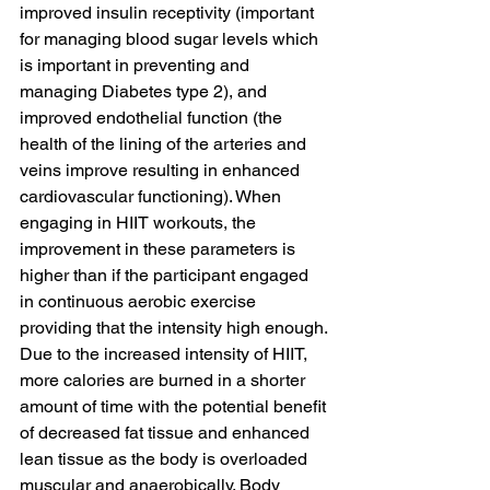
improved insulin receptivity (important 
for managing blood sugar levels which 
is important in preventing and 
managing Diabetes type 2), and 
improved endothelial function (the 
health of the lining of the arteries and 
veins improve resulting in enhanced 
cardiovascular functioning). When 
engaging in HIIT workouts, the 
improvement in these parameters is 
higher than if the participant engaged 
in continuous aerobic exercise 
providing that the intensity high enough.
Due to the increased intensity of HIIT, 
more calories are burned in a shorter 
amount of time with the potential benefit 
of decreased fat tissue and enhanced 
lean tissue as the body is overloaded 
muscular and anaerobically. Body 