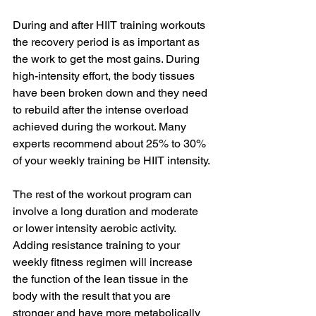
During and after HIIT training workouts 
the recovery period is as important as 
the work to get the most gains. During 
high-intensity effort, the body tissues 
have been broken down and they need 
to rebuild after the intense overload 
achieved during the workout. Many 
experts recommend about 25% to 30% 
of your weekly training be HIIT intensity. 
The rest of the workout program can 
involve a long duration and moderate 
or lower intensity aerobic activity. 
Adding resistance training to your 
weekly fitness regimen will increase 
the function of the lean tissue in the 
body with the result that you are 
stronger and have more metabolically 