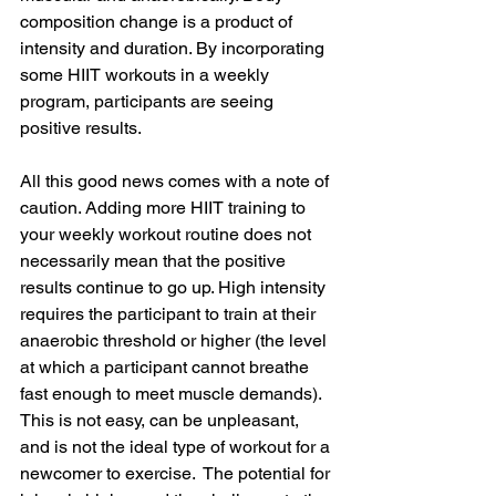
composition change is a product of 
intensity and duration. By incorporating 
some HIIT workouts in a weekly 
program, participants are seeing 
positive results. 
All this good news comes with a note of 
caution. Adding more HIIT training to 
your weekly workout routine does not 
necessarily mean that the positive 
results continue to go up. High intensity 
requires the participant to train at their 
anaerobic threshold or higher (the level 
at which a participant cannot breathe 
fast enough to meet muscle demands). 
This is not easy, can be unpleasant, 
and is not the ideal type of workout for a 
newcomer to exercise.  The potential for 