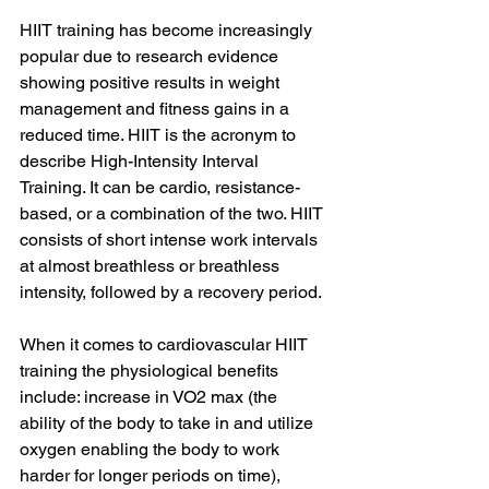
HIIT training has become increasingly 
popular due to research evidence 
showing positive results in weight 
management and fitness gains in a 
reduced time. HIIT is the acronym to 
describe High-Intensity Interval 
Training. It can be cardio, resistance-
based, or a combination of the two. HIIT 
consists of short intense work intervals 
at almost breathless or breathless 
intensity, followed by a recovery period. 
When it comes to cardiovascular HIIT 
training the physiological benefits 
include: increase in VO2 max (the 
ability of the body to take in and utilize 
oxygen enabling the body to work 
harder for longer periods on time), 