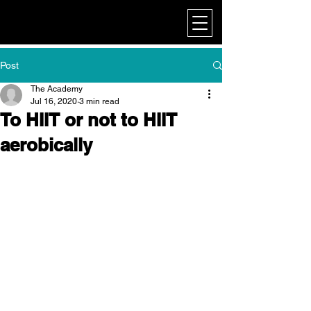
My Corporate
Post
The Academy
Jul 16, 2020
3 min read
To HIIT or not to HIIT
aerobically