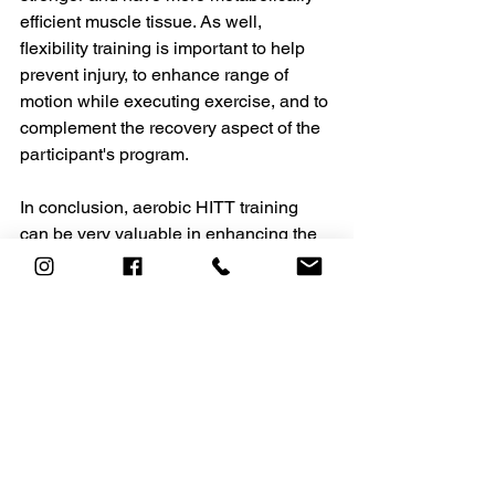
efficient muscle tissue. As well, 
flexibility training is important to help 
prevent injury, to enhance range of 
motion while executing exercise, and to 
complement the recovery aspect of the 
participant's program.
In conclusion, aerobic HITT training 
can be very valuable in enhancing the 
physiological improvements achieved 
through cardiovascular training. 
Manipulating work and recovery 
intervals allow for infinite variety in your 
workouts. Remember, it is about the 
quality of the HITT workout, not the 
quantity. Work hard; recover well. 
Karen Vouri