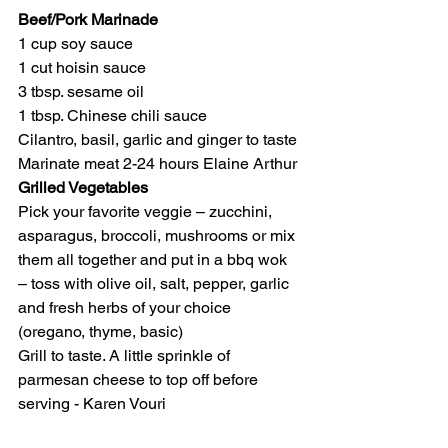
Beef/Pork Marinade
1 cup soy sauce
1 cut hoisin sauce
3 tbsp. sesame oil
1 tbsp. Chinese chili sauce
Cilantro, basil, garlic and ginger to taste 
Marinate meat 2-24 hours Elaine Arthur
Grilled Vegetables
Pick your favorite veggie – zucchini, 
asparagus, broccoli, mushrooms or mix 
them all together and put in a bbq wok 
– toss with olive oil, salt, pepper, garlic 
and fresh herbs of your choice 
(oregano, thyme, basic)
Grill to taste. A little sprinkle of 
parmesan cheese to top off before 
serving - Karen Vouri