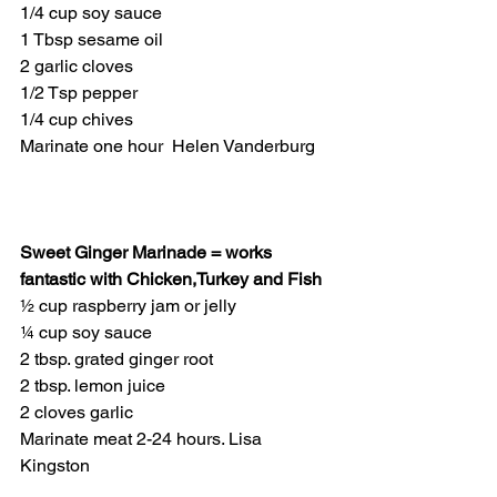
1/4 cup soy sauce
1 Tbsp sesame oil
2 garlic cloves
1/2 Tsp pepper
1/4 cup chives
Marinate one hour  Helen Vanderburg
Sweet Ginger Marinade = works 
fantastic with Chicken,Turkey and Fish
½ cup raspberry jam or jelly
¼ cup soy sauce
2 tbsp. grated ginger root
2 tbsp. lemon juice
2 cloves garlic
Marinate meat 2-24 hours. Lisa 
Kingston