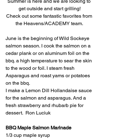
Summer is here and we are looking to 
get outside and start grilling!
Check out some fantastic favorites from 
the Heavens/ACADEMY team. 
June is the beginning of Wild Sockeye 
salmon season. I cook the salmon on a 
cedar plank or on aluminum foil on the 
bbq. a high temperature to sear the skin 
to the wood or foil. I steam fresh 
Asparagus and roast yams or potatoes 
on the bbq.
I make a Lemon Dill Hollandaise sauce 
for the salmon and asparagus. And a 
fresh strawberry and rhubarb pie for 
dessert.  Ron Luciuk
BBQ Maple Salmon Marinade 
1/3 cup maple syrup