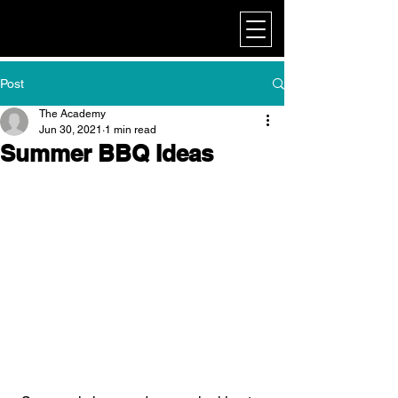
My Corporate
Post
The Academy
Jun 30, 2021
1 min read
Summer BBQ Ideas