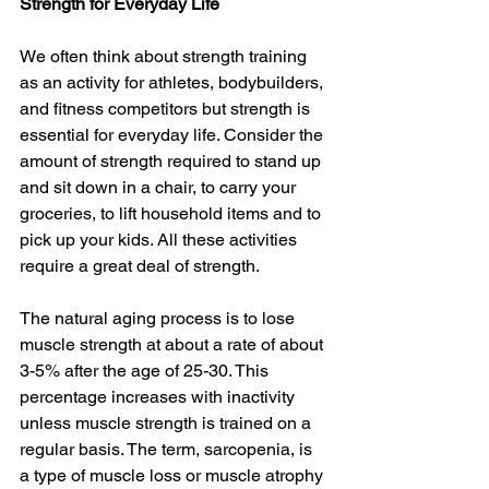
Strength for Everyday Life
We often think about strength training 
as an activity for athletes, bodybuilders, 
and fitness competitors but strength is 
essential for everyday life. Consider the 
amount of strength required to stand up 
and sit down in a chair, to carry your 
groceries, to lift household items and to 
pick up your kids. All these activities 
require a great deal of strength. 
The natural aging process is to lose 
muscle strength at about a rate of about 
3-5% after the age of 25-30. This 
percentage increases with inactivity 
unless muscle strength is trained on a 
regular basis. The term, sarcopenia, is 
a type of muscle loss or muscle atrophy 