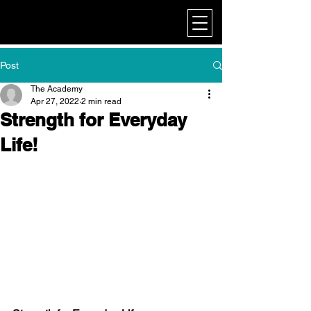
My Corporate
Post
The Academy
Apr 27, 2022
2 min read
Strength for Everyday
Life!