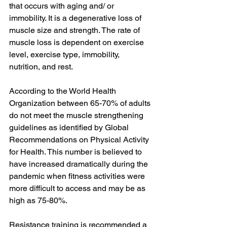
that occurs with aging and/ or 
immobility. It is a degenerative loss of 
muscle size and strength. The rate of 
muscle loss is dependent on exercise 
level, exercise type, immobility, 
nutrition, and rest. 
According to the World Health 
Organization between 65-70% of adults 
do not meet the muscle strengthening 
guidelines as identified by Global 
Recommendations on Physical Activity 
for Health. This number is believed to 
have increased dramatically during the 
pandemic when fitness activities were 
more difficult to access and may be as 
high as 75-80%. 
Resistance training is recommended a 