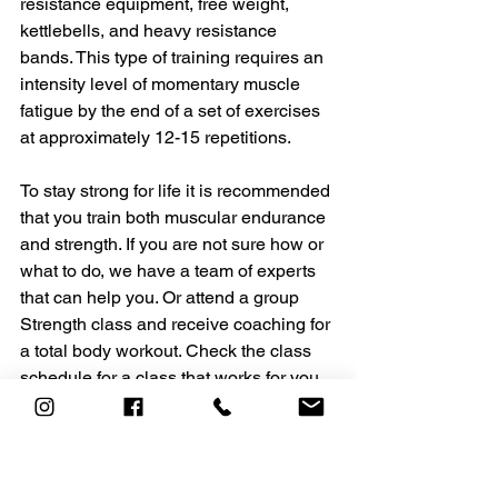
resistance equipment, free weight, 
kettlebells, and heavy resistance 
bands. This type of training requires an 
intensity level of momentary muscle 
fatigue by the end of a set of exercises 
at approximately 12-15 repetitions. 
To stay strong for life it is recommended 
that you train both muscular endurance 
and strength. If you are not sure how or 
what to do, we have a team of experts 
that can help you. Or attend a group 
Strength class and receive coaching for 
a total body workout. Check the class 
schedule for a class that works for you. 
The ACADEMY Training Team
Helen Vanderburg, Coach, Instructor, 
Co-owner