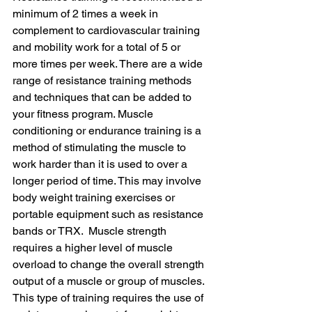
minimum of 2 times a week in 
complement to cardiovascular training 
and mobility work for a total of 5 or 
more times per week. There are a wide 
range of resistance training methods 
and techniques that can be added to 
your fitness program. Muscle 
conditioning or endurance training is a 
method of stimulating the muscle to 
work harder than it is used to over a 
longer period of time. This may involve 
body weight training exercises or 
portable equipment such as resistance 
bands or TRX.  Muscle strength 
requires a higher level of muscle 
overload to change the overall strength 
output of a muscle or group of muscles. 
This type of training requires the use of 