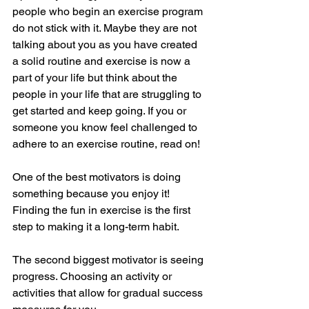
people who begin an exercise program 
do not stick with it. Maybe they are not 
talking about you as you have created 
a solid routine and exercise is now a 
part of your life but think about the 
people in your life that are struggling to 
get started and keep going. If you or 
someone you know feel challenged to 
adhere to an exercise routine, read on!
One of the best motivators is doing 
something because you enjoy it! 
Finding the fun in exercise is the first 
step to making it a long-term habit.
The second biggest motivator is seeing 
progress. Choosing an activity or 
activities that allow for gradual success 