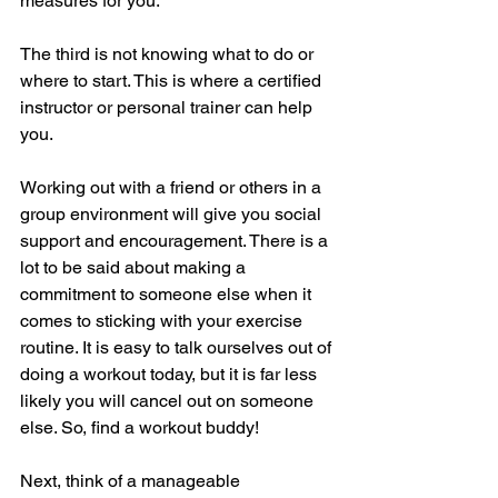
measures for you.
The third is not knowing what to do or 
where to start. This is where a certified 
instructor or personal trainer can help 
you.
Working out with a friend or others in a 
group environment will give you social 
support and encouragement. There is a 
lot to be said about making a 
commitment to someone else when it 
comes to sticking with your exercise 
routine. It is easy to talk ourselves out of 
doing a workout today, but it is far less 
likely you will cancel out on someone 
else. So, find a workout buddy!
Next, think of a manageable 