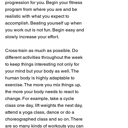
progression for you. Begin your fitness 
program from where you are and be 
realistic with what you expect to 
accomplish. Beating yourself up when 
you work out is not fun. Begin easy and 
slowly increase your effort.
Cross-train as much as possible. Do 
different activities throughout the week 
to keep things interesting not only for 
your mind but your body as well. The 
human body is highly adaptable to 
exercise. The more you mix things up, 
the more your body needs to react to 
change. For example, take a cycle 
class one day, lift weights the next day, 
attend a yoga class, dance or do a 
choreographed class and so on. There 
are so many kinds of workouts you can 