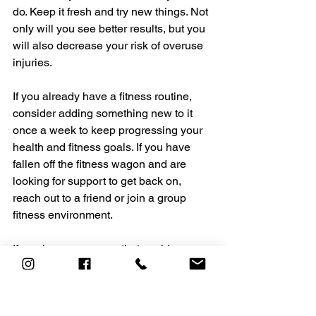
do. Keep it fresh and try new things. Not 
only will you see better results, but you 
will also decrease your risk of overuse 
injuries.
If you already have a fitness routine, 
consider adding something new to it 
once a week to keep progressing your 
health and fitness goals. If you have 
fallen off the fitness wagon and are 
looking for support to get back on, 
reach out to a friend or join a group 
fitness environment.
If you know someone that could use 
some encouragement, please share 
this article with them.