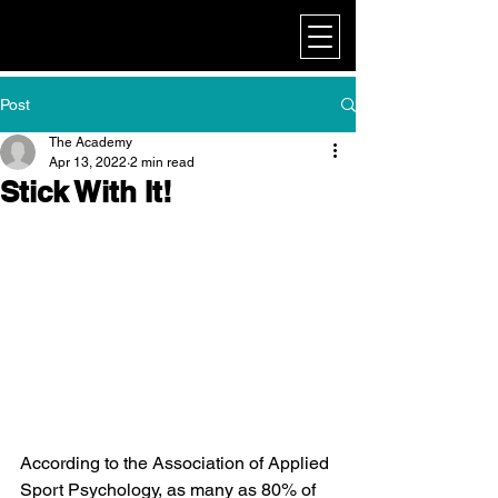
My Corporate
Post
The Academy
Apr 13, 2022
2 min read
Stick With It!
According to the Association of Applied 
Sport Psychology, as many as 80% of 