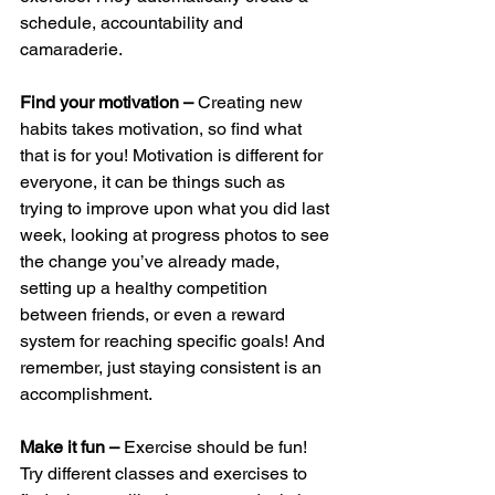
schedule, accountability and 
camaraderie. 
Find your motivation – 
Creating new 
habits takes motivation, so find what 
that is for you! Motivation is different for 
everyone, it can be things such as 
trying to improve upon what you did last 
week, looking at progress photos to see 
the change you’ve already made, 
setting up a healthy competition 
between friends, or even a reward 
system for reaching specific goals! And 
remember, just staying consistent is an 
accomplishment. 
Make it fun – 
Exercise should be fun! 
Try different classes and exercises to 