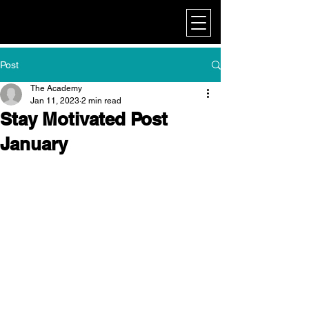
My Corporate
Post
The Academy
Jan 11, 2023
2 min read
Stay Motivated Post
January