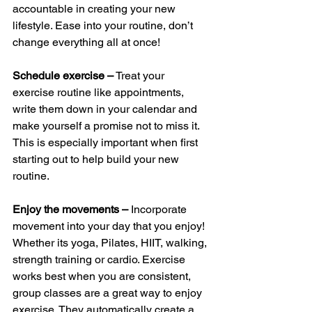
accountable in creating your new 
lifestyle. Ease into your routine, don’t 
change everything all at once! 
Schedule exercise –
 Treat your 
exercise routine like appointments, 
write them down in your calendar and 
make yourself a promise not to miss it. 
This is especially important when first 
starting out to help build your new 
routine.
Enjoy the movements – 
Incorporate 
movement into your day that you enjoy! 
Whether its yoga, Pilates, HIIT, walking, 
strength training or cardio. Exercise 
works best when you are consistent, 
group classes are a great way to enjoy 
exercise. They automatically create a 