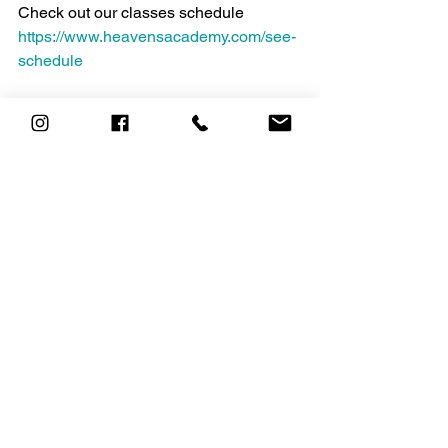
Check out our classes schedule 
https://www.heavensacademy.com/see-
schedule
Talk to one of our experts about 
personal training or for help staying 
motivated email us today at 
personaltraining@heavensacademy.co
m
https://www.hussle.com/blog/how-to-
keep-your-fitness-motivation-post-
january/