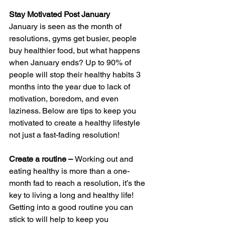
Stay Motivated Post January
January is seen as the month of 
resolutions, gyms get busier, people 
buy healthier food, but what happens 
when January ends? Up to 90% of 
people will stop their healthy habits 3 
months into the year due to lack of 
motivation, boredom, and even 
laziness. Below are tips to keep you 
motivated to create a healthy lifestyle 
not just a fast-fading resolution!
Create a routine – 
Working out and 
eating healthy is more than a one-
month fad to reach a resolution, it’s the 
key to living a long and healthy life! 
Getting into a good routine you can 
stick to will help to keep you 