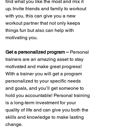
find what you like the most and mix it 
up. Invite friends and family to workout 
with you, this can give you a new 
workout partner that not only keeps 
things fun but also can help with 
motivating you. 
Get a personalized program – 
Personal 
trainers are an amazing asset to stay 
motivated and make great progress! 
With a trainer you will get a program 
personalized to your specific needs 
and goals, and you’ll get someone to 
hold you accountable! Personal training 
is a long-term investment for your 
quality of life and can give you both the 
skills and knowledge to make lasting 
change. 