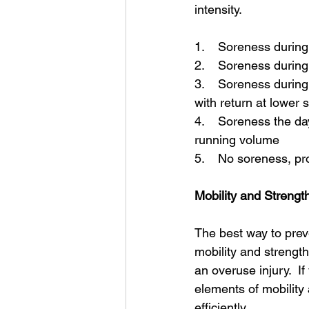
intensity.  
1.    Soreness durin
2.    Soreness durin
3.    Soreness durin
with return at lower
4.    Soreness the da
running volume 
5.    No soreness, p
Mobility and Strengt
The best way to preve
mobility and strength
an overuse injury.  I
elements of mobility 
efficiently. 