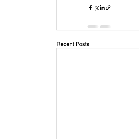
Recent Posts