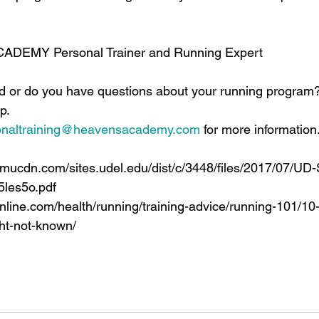
ACADEMY Personal Trainer and Running Expert
ed or do you have questions about your running program
p.
onaltraining@heavensacademy.com
 for more information
pmucdn.com/sites.udel.edu/dist/c/3448/files/2017/07/UD
5les5o.pdf
nline.com/health/running/training-advice/running-101/1
ht-not-known/