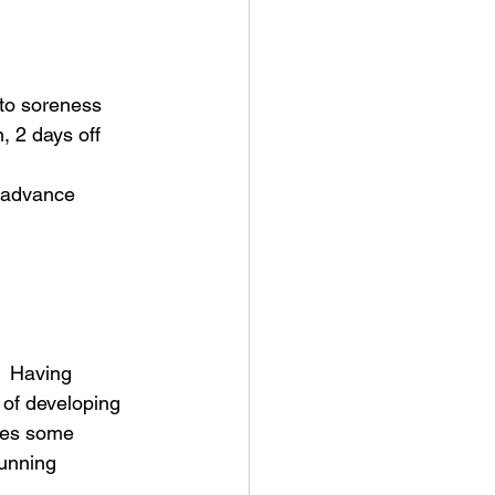
 to soreness
 2 days off 
o advance 
.  Having 
 of developing 
udes some 
running 