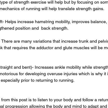
 type of strength exercise will help but by focusing on so
omechanics of running will help translate strength gains. 
lift- Helps increase hamstring mobility, improves balance,
gthened position and  back strength. 
- There are many variations that increase trunk and pelvis 
k that requires the adductor and glute muscles will be mo
g straight and bent)- Increases ankle mobility while strengt
 notorious for developing overuse injuries which is why it 
especially prior to returning to running. 
rom this post is to listen to your body and follow a retur
ual progression allowing the body and mind to adapt and