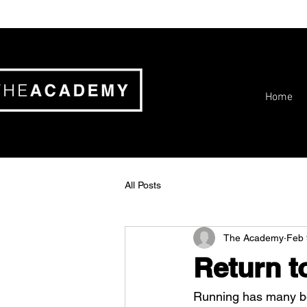
Home
All Posts
The Academy
Feb 
Return t
Running has many ben