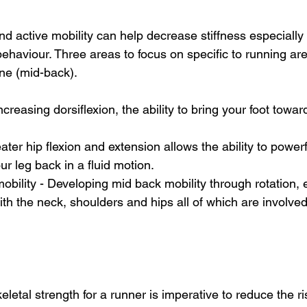
d active mobility can help decrease stiffness especially 
ehaviour. Three areas to focus on specific to running are
ne (mid-back). 
Increasing dorsiflexion, the ability to bring your foot towar
eater hip flexion and extension allows the ability to powerfu
r leg back in a fluid motion. 
mobility - Developing mid back mobility through rotation,
th the neck, shoulders and hips all of which are involved
etal strength for a runner is imperative to reduce the ris