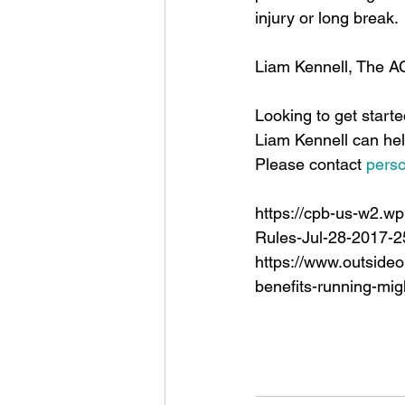
injury or long break. 
Liam Kennell, The 
Looking to get start
Liam Kennell can hel
Please contact 
pers
https://cpb-us-w2.w
Rules-Jul-28-2017-2
https://www.outsideo
benefits-running-mig