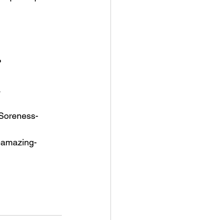
?
.
-Soreness-
0-amazing-