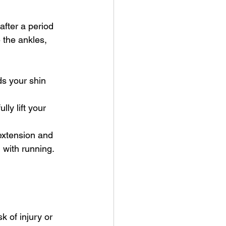
after a period 
 the ankles, 
ds your shin 
lly lift your 
 extension and 
 with running. 
k of injury or 