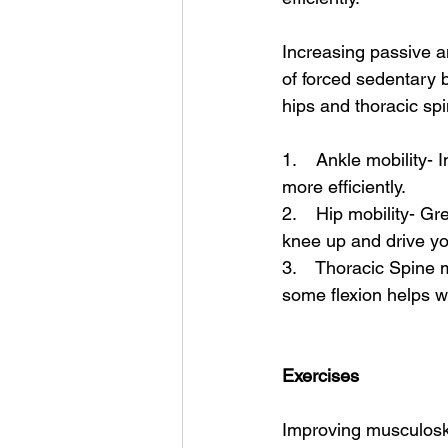
Increasing passive an
of forced sedentary b
hips and thoracic spi
1.    Ankle mobility- 
more efficiently. 
2.    Hip mobility- Gr
knee up and drive you
3.    Thoracic Spine 
some flexion helps wi
Exercises 
Improving musculoskel