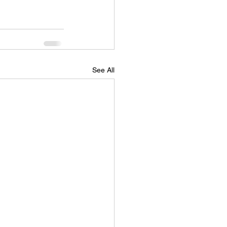
See All