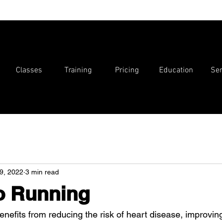
Classes
Training
Pricing
Education
Ser
9, 2022
3 min read
o Running
efits from reducing the risk of heart disease, improving