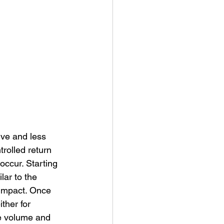
ive and less 
rolled return 
occur. Starting 
lar to the 
 impact. Once 
ther for 
se volume and 