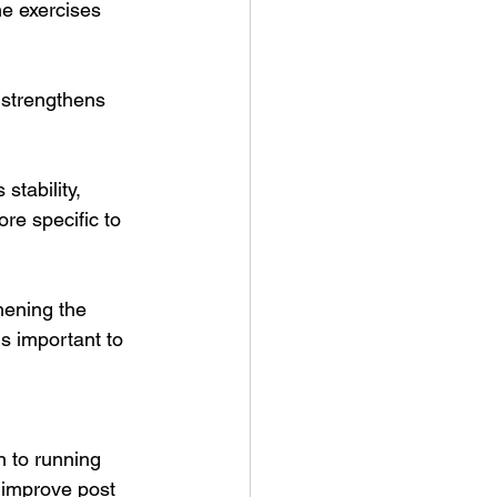
me exercises 
 strengthens 
stability, 
re specific to 
hening the 
is important to 
n to running 
 improve post 