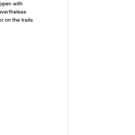
ppen with 
evertheless 
 on the trails 