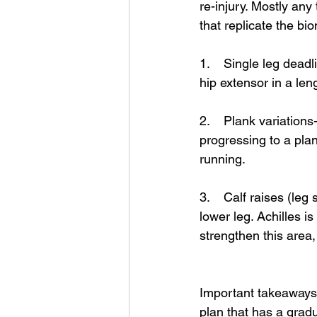
re-injury. Mostly any
that replicate the bi
1.    Single leg dead
hip extensor in a len
2.    Plank variations
progressing to a plan
running. 
3.    Calf raises (le
lower leg. Achilles is
strengthen this area, 
Important takeaways f
plan that has a grad