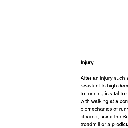
Injury
After an injury such 
resistant to high de
to running is vital t
with walking at a comf
biomechanics of runn
cleared, using the S
treadmill or a predi