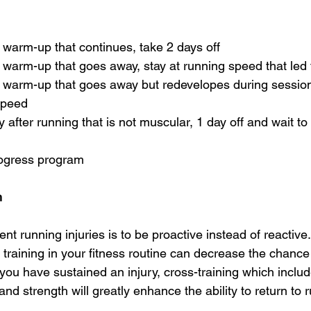
g warm-up that continues, take 2 days off
g warm-up that goes away, stay at running speed that led
g warm-up that goes away but redevelopes during session,
 speed
y after running that is not muscular, 1 day off and wait t
rogress program 
h 
nt running injuries is to be proactive instead of reactive
 training in your fitness routine can decrease the chance
f you have sustained an injury, cross-training which incl
and strength will greatly enhance the ability to return to 