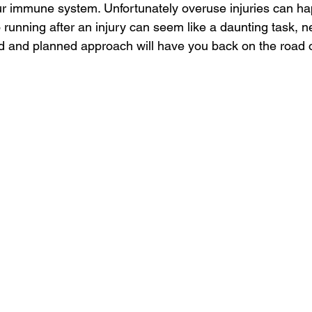
r immune system. Unfortunately overuse injuries can ha
 running after an injury can seem like a daunting task, n
ed and planned approach will have you back on the road or