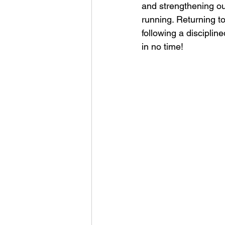
and strengthening ou
running. Returning to
following a disciplin
in no time! 