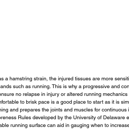
as a hamstring strain, the injured tissues are more sensit
mands such as running. This is why a progressive and cont
o ensure no relapse in injury or altered running mechanics 
ortable to brisk pace is a good place to start as it is simi
ing and prepares the joints and muscles for continuous
oreness Rules developed by the University of Delaware ei
ctable running surface can aid in gauging when to increa