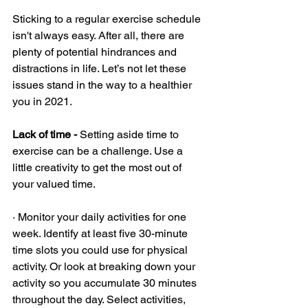
Sticking to a regular exercise schedule 
isn't always easy. After all, there are 
plenty of potential hindrances and 
distractions in life. Let’s not let these 
issues stand in the way to a healthier 
you in 2021. 
Lack of time - 
Setting aside time to 
exercise can be a challenge. Use a 
little creativity to get the most out of 
your valued time.
· Monitor your daily activities for one 
week. Identify at least five 30-minute 
time slots you could use for physical 
activity. Or look at breaking down your 
activity so you accumulate 30 minutes 
throughout the day. Select activities, 