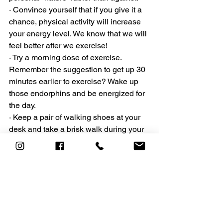
· Convince yourself that if you give it a 
chance, physical activity will increase 
your energy level. We know that we will 
feel better after we exercise!
· Try a morning dose of exercise. 
Remember the suggestion to get up 30 
minutes earlier to exercise? Wake up 
those endorphins and be energized for 
the day.
· Keep a pair of walking shoes at your 
desk and take a brisk walk during your 
lunch break.
Health and wellness is a lifelong 
commitment. Be patient, be kind and 
make sure to 
celebrate your successes!