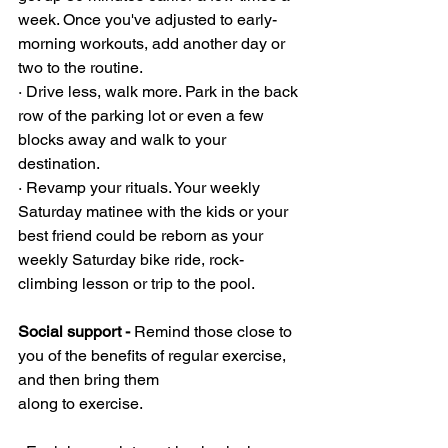
week. Once you've adjusted to early-
morning workouts, add another day or 
two to the routine.
· Drive less, walk more. Park in the back 
row of the parking lot or even a few 
blocks away and walk to your 
destination.
· Revamp your rituals. Your weekly 
Saturday matinee with the kids or your 
best friend could be reborn as your 
weekly Saturday bike ride, rock-
climbing lesson or trip to the pool.
Social support - 
Remind those close to 
you of the benefits of regular exercise, 
and then bring them 
along to exercise.