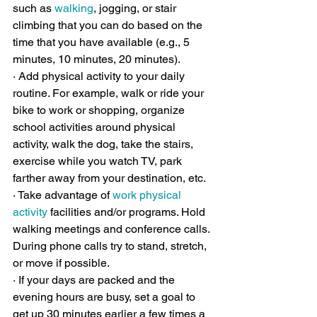
such as 
walking
, jogging, or stair 
climbing that you can do based on the 
time that you have available (e.g., 5 
minutes, 10 minutes, 20 minutes).
· Add physical activity to your daily 
routine. For example, walk or ride your 
bike to work or shopping, organize 
school activities around physical 
activity, walk the dog, take the stairs, 
exercise while you watch TV, park 
farther away from your destination, etc.
· Take advantage of 
work physical 
activity
 facilities and/or programs. Hold 
walking meetings and conference calls. 
During phone calls try to stand, stretch, 
or move if possible.
· If your days are packed and the 
evening hours are busy, set a goal to 
get up 30 minutes earlier a few times a 