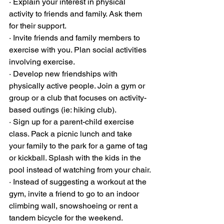
· Explain your interest in physical 
activity to friends and family. Ask them 
for their support.
· Invite friends and family members to 
exercise with you. Plan social activities 
involving exercise.
· Develop new friendships with 
physically active people. Join a gym or 
group or a club that focuses on activity-
based outings (ie: hiking club).
· Sign up for a parent-child exercise 
class. Pack a picnic lunch and take 
your family to the park for a game of tag 
or kickball. Splash with the kids in the 
pool instead of watching from your chair.
· Instead of suggesting a workout at the 
gym, invite a friend to go to an indoor 
climbing wall, snowshoeing or rent a 
tandem bicycle for the weekend.