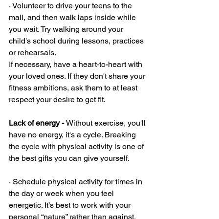
· Volunteer to drive your teens to the 
mall, and then walk laps inside while 
you wait. Try walking around your 
child's school during lessons, practices 
or rehearsals.
If necessary, have a heart-to-heart with 
your loved ones. If they don't share your 
fitness ambitions, ask them to at least 
respect your desire to get fit.
Lack of energy - 
Without exercise, you'll 
have no energy, it's a cycle. Breaking 
the cycle with physical activity is one of 
the best gifts you can give yourself. 
· Schedule physical activity for times in 
the day or week when you feel 
energetic. It’s best to work with your 
personal “nature” rather than against. 