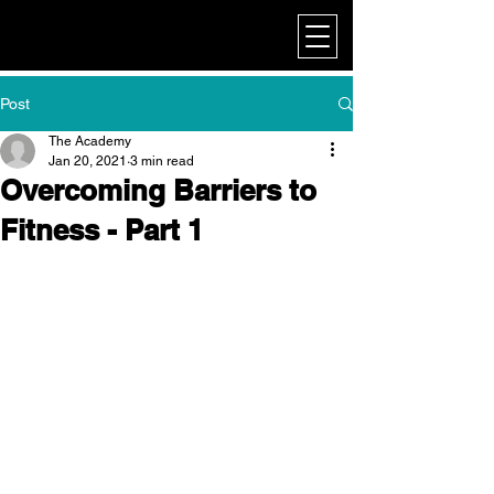
My Corporate
Post
The Academy
Jan 20, 2021
3 min read
Overcoming Barriers to
Fitness - Part 1