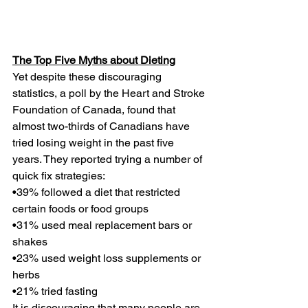
The Top Five Myths about Dieting
Yet despite these discouraging 
statistics, a poll by the Heart and Stroke 
Foundation of Canada, found that 
almost two-thirds of Canadians have 
tried losing weight in the past five 
years. They reported trying a number of 
quick fix strategies:
•39% followed a diet that restricted 
certain foods or food groups
•31% used meal replacement bars or 
shakes
•23% used weight loss supplements or 
herbs
•21% tried fasting
It is discouraging that many people are 