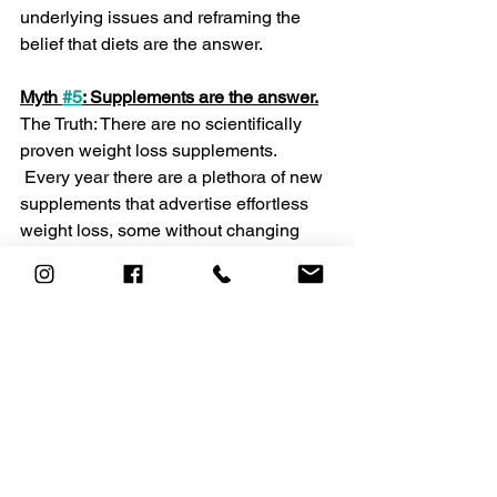
underlying issues and reframing the 
belief that diets are the answer.
Myth 
#5
: Supplements are the answer.
The Truth: There are no scientifically 
proven weight loss supplements.
 Every year there are a plethora of new 
supplements that advertise effortless 
weight loss, some without changing 
your diet, activity level or lifestyle. 
Although the idea is appealing, there 
are no such magic bullets. Ongoing 
research is trying to identify safe and 
effective weight loss drugs, but so far, 
none have been proven effective. Don’t 
be fooled by false promises!
The bottom line
 There are many strategies that can 