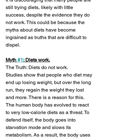
still trying diets, likely with little 
success, despite the evidence they do 
not work. This could be because the 
myths about diets have become 
ingrained as truths that are difficult to 
dispel.
Myth 
#1
: Diets work.
The Truth: Diets do not work. 
Studies show that people who diet may 
end up losing weight, but over the long 
run, they regain the weight they lost 
and more. There is a reason for this. 
The human body has evolved to react 
to very low-calorie diets as a threat. To 
defend itself, the body goes into 
starvation mode and slows its 
metabolism. As a result, the body uses 