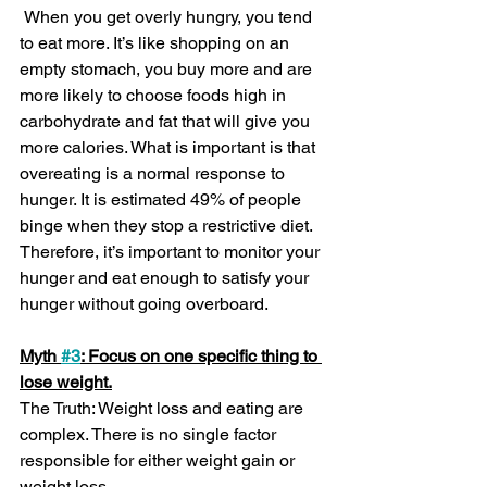
 When you get overly hungry, you tend 
to eat more. It’s like shopping on an 
empty stomach, you buy more and are 
more likely to choose foods high in 
carbohydrate and fat that will give you 
more calories. What is important is that 
overeating is a normal response to 
hunger. It is estimated 49% of people 
binge when they stop a restrictive diet. 
Therefore, it’s important to monitor your 
hunger and eat enough to satisfy your 
hunger without going overboard.
Myth 
#3
: Focus on one specific thing to 
lose weight.
The Truth: Weight loss and eating are 
complex. There is no single factor 
responsible for either weight gain or 
weight loss.