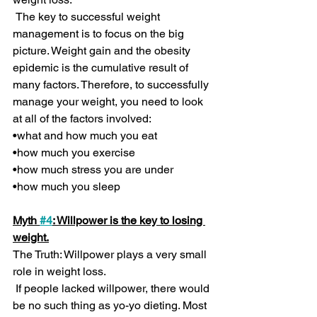
 The key to successful weight 
management is to focus on the big 
picture. Weight gain and the obesity 
epidemic is the cumulative result of 
many factors. Therefore, to successfully 
manage your weight, you need to look 
at all of the factors involved:
•what and how much you eat
•how much you exercise
•how much stress you are under 
•how much you sleep
Myth 
#4
: Willpower is the key to losing 
weight.
The Truth: Willpower plays a very small 
role in weight loss.
 If people lacked willpower, there would 
be no such thing as yo-yo dieting. Most 