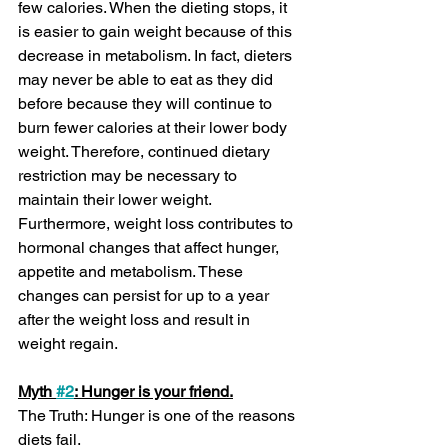
few calories. When the dieting stops, it 
is easier to gain weight because of this 
decrease in metabolism. In fact, dieters 
may never be able to eat as they did 
before because they will continue to 
burn fewer calories at their lower body 
weight. Therefore, continued dietary 
restriction may be necessary to 
maintain their lower weight. 
Furthermore, weight loss contributes to 
hormonal changes that affect hunger, 
appetite and metabolism. These 
changes can persist for up to a year 
after the weight loss and result in 
weight regain.
Myth 
#2
: Hunger is your friend.
The Truth: Hunger is one of the reasons 
diets fail.