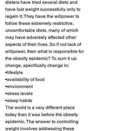
dieters have tried several diets and 
have lost weight successfully only to 
regain it. They have the willpower to 
follow these extremely restrictive, 
uncomfortable diets, many of which 
may have adversely affected other 
aspects of their lives. So if not lack of 
willpower, then what is responsible for 
the obesity epidemic? To sum it up: 
change, specifically change in:
•lifestyle
•availability of food
•environment
•stress levels
•sleep habits 
The world is a very different place 
today than it was before the obesity 
epidemic. The answer to controlling 
weight involves addressing these 