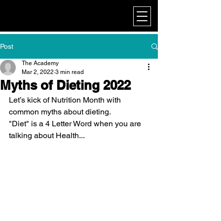
My Corporate
Post
The Academy
Mar 2, 2022
3 min read
Myths of Dieting 2022
Let’s kick of Nutrition Month with 
common myths about dieting.
"Diet" is a 4 Letter Word when you are 
talking about Health...