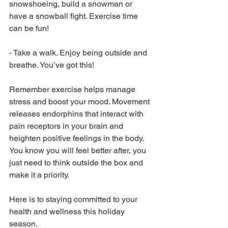
snowshoeing, build a snowman or 
have a snowball fight. Exercise time 
can be fun!
-
Take a walk. Enjoy being outside and 
breathe. You’ve got this!
Remember exercise helps manage 
stress and boost your mood. Movement 
releases endorphins that interact with 
pain receptors in your brain and 
heighten positive feelings in the body. 
You know you will feel better after, you 
just need to think outside the box and 
make it a priority. 
Here is to staying committed to your 
health and wellness this holiday 
season.