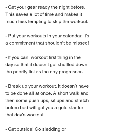
-
Get your gear ready the night before. 
This saves a lot of time and makes it 
much less tempting to skip the workout. 
-
Put your workouts in your calendar, it’s 
a commitment that shouldn’t be missed!
-
If you can, workout first thing in the 
day so that it doesn’t get shuffled down 
the priority list as the day progresses. 
-
Break up your workout, it doesn’t have 
to be done all at once. A short walk and 
then some push ups, sit ups and stretch 
before bed will get you a gold star for 
that day’s workout.
-
Get outside! Go sledding or 