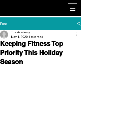
My Corporate
Post
The Academy
Nov 4, 2020
1 min read
Keeping Fitness Top
Priority This Holiday
Season