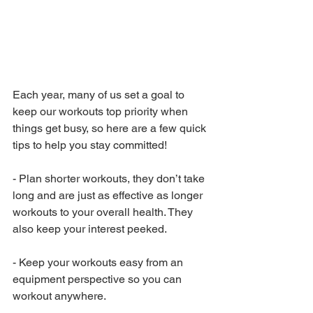
Each year, many of us set a goal to 
keep our workouts top priority when 
things get busy, so here are a few quick 
tips to help you stay committed!
-
Plan shorter workouts, they don’t take 
long and are just as effective as longer 
workouts to your overall health. They 
also keep your interest peeked. 
-
Keep your workouts easy from an 
equipment perspective so you can 
workout anywhere.