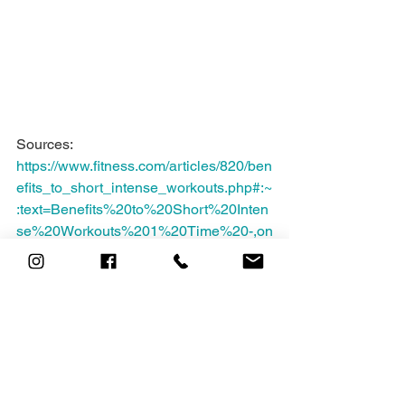
Sources: 
https://www.fitness.com/articles/820/ben
efits_to_short_intense_workouts.php#:~
:text=Benefits%20to%20Short%20Inten
se%20Workouts%201%20Time%20-,on
%20the%20sports%20show%3F%20...
%20More%20items...%20
https://www.wellandgood.com/benefits-
of-short-workouts/