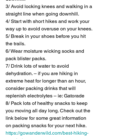
3/ Avoid locking knees and walking in a 
straight line when going downhill.
4/ Start with short hikes and work your 
way up to avoid overuse on your knees.
5/ Break in your shoes before you hit 
the trails. 
6/ Wear moisture wicking socks and 
pack blister packs.
7/ Drink lots of water to avoid 
dehydration. – if you are hiking in 
extreme heat for longer than an hour, 
consider packing drinks that will 
replenish electrolytes – ie: Gatorade 
8/ Pack lots of healthy snacks to keep 
you moving all day long. Check out the 
link below for some great information 
on packing snacks for your next hike.
https://gowanderwild.com/best-hiking-