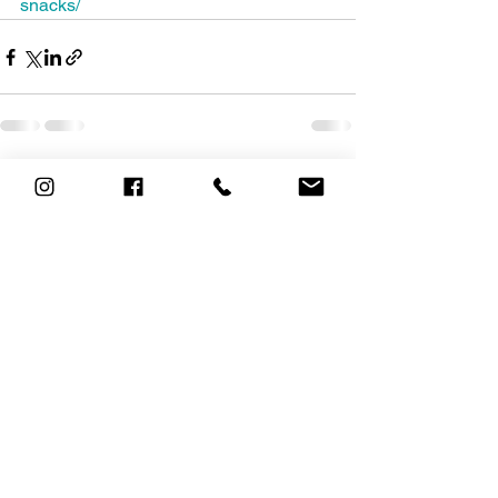
snacks/
See All
Recent Posts