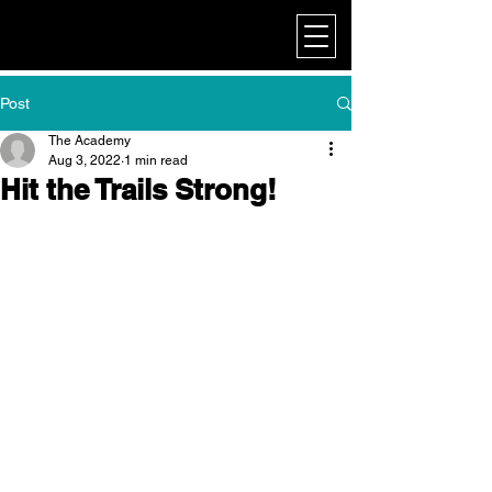
My Corporate
Post
The Academy
Aug 3, 2022
1 min read
Hit the Trails Strong!