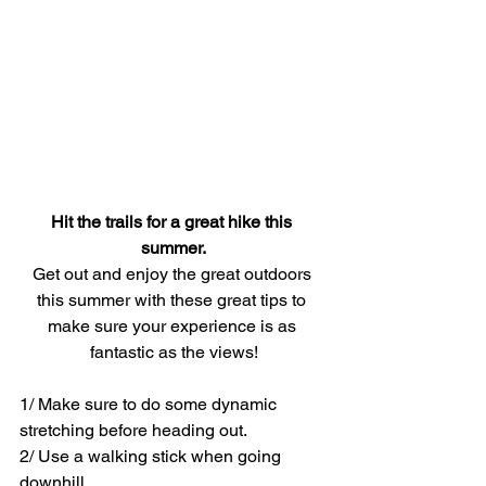
Hit the trails for a great hike this 
summer.
Get out and enjoy the great outdoors 
this summer with these great tips to 
make sure your experience is as 
fantastic as the views!
1/ Make sure to do some dynamic 
stretching before heading out.
2/ Use a walking stick when going 
downhill.