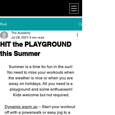
My Corporate
Post
The Academy
Jul 28, 2021
3 min read
HIT the PLAYGROUND
this Summer
Summer is a time for fun in the sun! 
No need to miss your workouts when 
the weather is nice or when you are 
away on holidays. All you need is a 
playground and some enthusiasm!
Kids welcome but not required.
Dynamic warm up
 – Start your workout 
off with a powerwalk or easy jog to a 