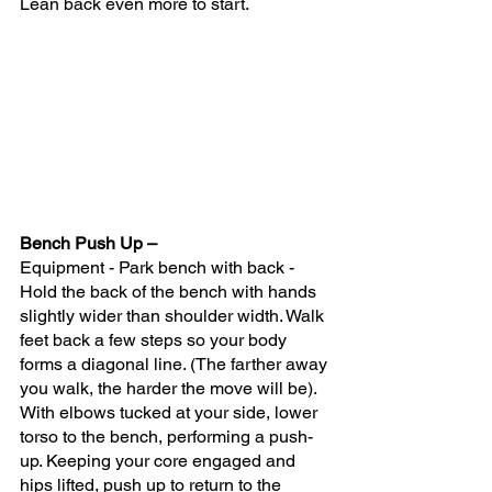
Lean back even more to start.
Bench Push Up – 
Equipment - Park bench with back - 
Hold the back of the bench with hands 
slightly wider than shoulder width. Walk 
feet back a few steps so your body 
forms a diagonal line. (The farther away 
you walk, the harder the move will be). 
With elbows tucked at your side, lower 
torso to the bench, performing a push-
up. Keeping your core engaged and 
hips lifted, push up to return to the 