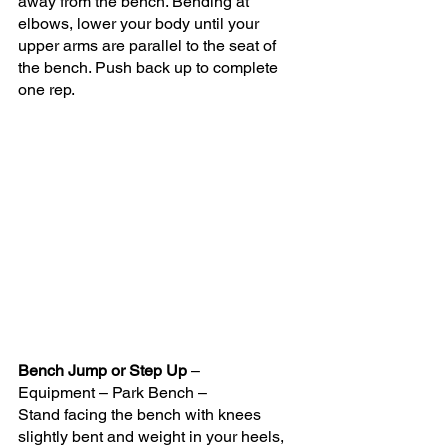
away from the bench. Bending at 
elbows, lower your body until your 
upper arms are parallel to the seat of 
the bench. Push back up to complete 
one rep.
Bench Jump or Step Up
 – 
Equipment – Park Bench –
Stand facing the bench with knees 
slightly bent and weight in your heels, 