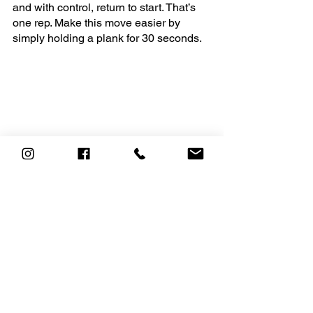
and with control, return to start. That’s 
one rep. Make this move easier by 
simply holding a plank for 30 seconds.
Alternating Leg Lift on Swing
 – 
Equipment – Swing -
Come into an elevated plank position 
with both hands on the swing seat and 
feet on the ground. Your hands should 
be directly below your shoulders. Lift 
left leg a few inches off the ground, foot 
flexed. Don’t bend or flex your back in 