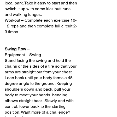
local park. Take it easy to start and then 
switch it up with some kick butt runs 
and walking lunges.
Workout 
– Complete each exercise 10-
12 reps and then complete full circuit 2-
3 times.
Swing Row
 – 
Equipment – Swing – 
Stand facing the swing and hold the 
chains or the sides of a tire so that your 
arms are straight out from your chest. 
Lean back until your body forms a 45 
degree angle to the ground. Keeping 
shoulders down and back, pull your 
body to meet your hands, bending 
elbows straight back. Slowly and with 
control, lower back to the starting 
position. Want more of a challenge? 