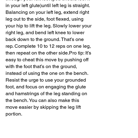
in your left glute)until left leg is straight. 
Balancing on your left leg, extend right 
leg out to the side, foot flexed, using 
your hip to lift the leg. Slowly lower your 
right leg, and bend left knee to lower 
back down to the ground. That’s one 
rep. Complete 10 to 12 reps on one leg, 
then repeat on the other side.Pro tip: It’s 
easy to cheat this move by pushing off 
with the foot that’s on the ground, 
instead of using the one on the bench. 
Resist the urge to use your grounded 
foot, and focus on engaging the glute 
and hamstrings of the leg standing on 
the bench. You can also make this 
move easier by skipping the leg lift 
portion.