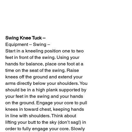
Swing Knee Tuck – 
Equipment – Swing – 
Start in a kneeling position one to two 
feet in front of the swing. Using your 
hands for balance, place one foot at a 
time on the seat of the swing. Raise 
knees off the ground and extend your 
arms directly below your shoulders. You 
should be in a high plank supported by 
your feet in the swing and your hands 
on the ground. Engage your core to pull 
knees in toward chest, keeping hands 
in line with shoulders. Think about 
lifting your butt to the sky (don’t sag!) in 
order to fully engage your core. Slowly 