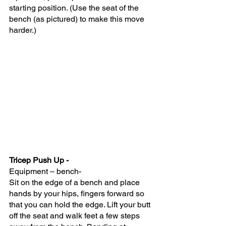
starting position. (Use the seat of the 
bench (as pictured) to make this move 
harder.)
Tricep Push Up -
Equipment – bench- 
Sit on the edge of a bench and place 
hands by your hips, fingers forward so 
that you can hold the edge. Lift your butt 
off the seat and walk feet a few steps 