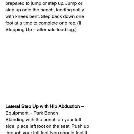
prepared to jump or step up. Jump or 
step up onto the bench, landing softly 
with knees bent. Step back down one 
foot at a time to complete one rep. (If 
Stepping Up – alternate lead leg.)
Lateral Step Up with Hip Abduction – 
Equipment – Park Bench 
Standing with the bench on your left 
side, place left foot on the seat. Push up 
through your left foot (you should feel it 