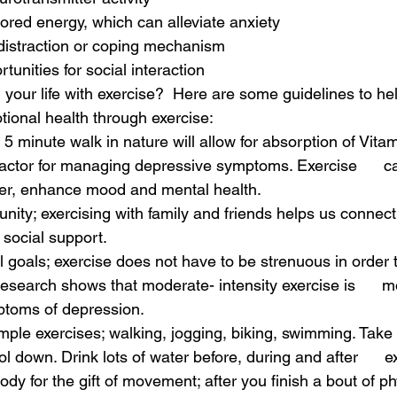
stored energy, which can alleviate anxiety
 distraction or coping mechanism
rtunities for social interaction 
your life with exercise?  Here are some guidelines to he
ional health through exercise:
 a 5 minute walk in nature will allow for absorption of Vitam
factor for managing depressive symptoms. Exercise      c
er, enhance mood and mental health.
nity; exercising with family and friends helps us connect, i
 social support.
al goals; exercise does not have to be strenuous in order to
esearch shows that moderate- intensity exercise is      mo
ptoms of depression. 
imple exercises; walking, jogging, biking, swimming. Take t
 down. Drink lots of water before, during and after      ex
ody for the gift of movement; after you finish a bout of phys