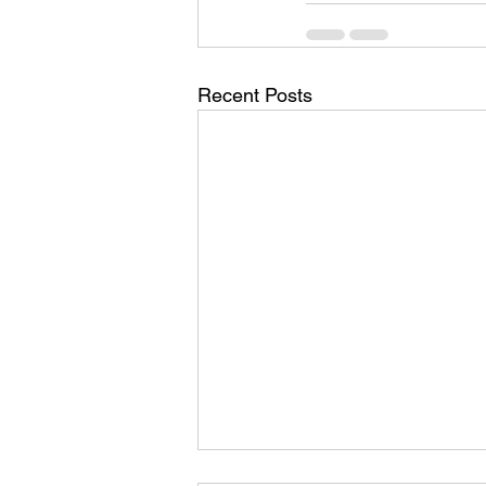
Recent Posts