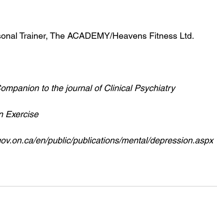
onal Trainer, The ACADEMY/Heavens Fitness Ltd.
mpanion to the journal of Clinical Psychiatry 
n Exercise
gov.on.ca/en/public/publications/mental/depression.aspx