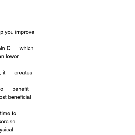
lp you improve 
in D      which 
an lower 
t      creates 
      benefit 
st beneficial 
ime to      
ercise. 
ical      