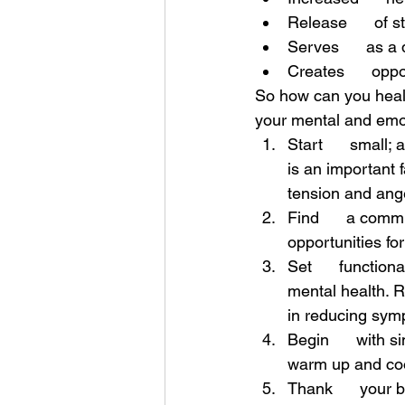
Release      of 
Serves      as a
Creates      oppo
So how can you heal 
your mental and emot
Start      small;
is an important 
tension and ang
Find      a commu
opportunities for
Set      function
mental health. R
in reducing sym
Begin      with s
warm up and cool
Thank      your b