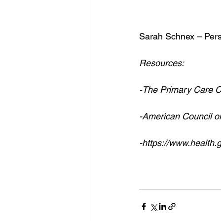
Sarah Schnex – Pers
Resources:
-The Primary Care Co
-American Council o
-https://www.health.