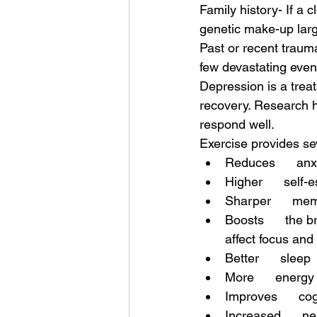
Family history- If a
genetic make-up larg
Past or recent trauma
few devastating events 
Depression is a trea
recovery. Research h
respond well. 
Exercise provides sev
Reduces      anx
Higher      self
Sharper      me
Boosts      the b
affect focus and 
Better      sleep
More      energy
Improves      cog
Increased      ne