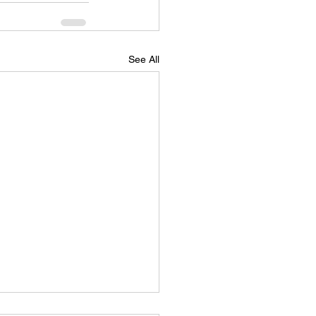
See All