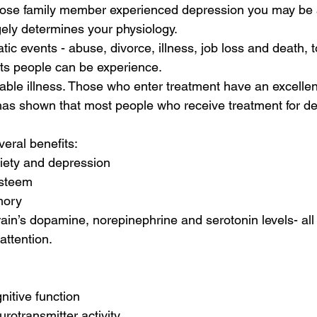
 close family member experienced depression you may be a
ely determines your physiology. 
tic events - abuse, divorce, illness, job loss and death, 
people can be experience.                       
table illness. Those who enter treatment have an excellen
as shown that most people who receive treatment for de
eral benefits:
iety and depression 
-esteem
mory
rain’s dopamine, norepinephrine and serotonin levels- all o
attention.
nitive function 
urotransmitter activity