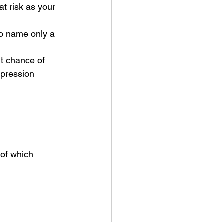
t risk as your 
to name only a 
t chance of 
pression 
f which      