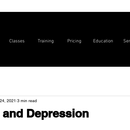
Classes
Training
Pricing
Education
Ser
24, 2021
3 min read
 and Depression