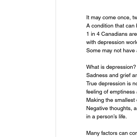
It may come once, twi
A condition that can
1 in 4 Canadians are
with depression worl
Some may not have a
What is depression?
Sadness and grief are
True depression is no
feeling of emptiness 
Making the smallest 
Negative thoughts, a
in a person’s life. 
Many factors can con