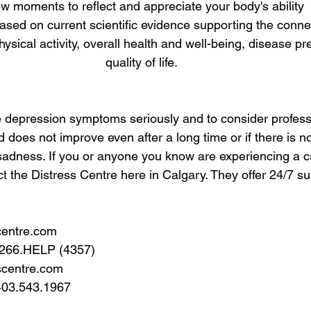
few moments to reflect and appreciate your body's ability  
ased on current scientific evidence supporting the conn
ysical activity, overall health and well-being, disease pr
quality of life.
ake depression symptoms seriously and to consider profess
d does not improve even after a long time or if there is n
sadness. If you or anyone you know are experiencing a cr
ct the Distress Centre here in Calgary. They offer 24/7 su
centre.com
.266.HELP (4357)
scentre.com
403.543.1967