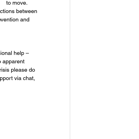
    to move. 
ections between 
evention and 
ional help – 
o apparent 
isis please do 
pport via chat, 