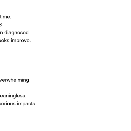
etime.
s. 
en diagnosed 
ooks improve. 
 overwhelming 
eaningless. 
serious impacts 