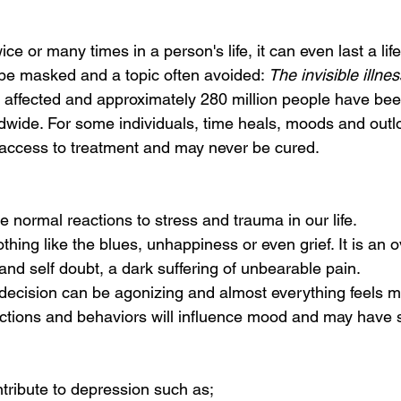
ce or many times in a person's life, it can even last a lif
 be masked and a topic often avoided:
 The invisible illnes
 affected and approximately 280 million people have be
dwide. For some individuals, time heals, moods and outl
ccess to treatment and may never be cured. 
 
 normal reactions to stress and trauma in our life. 
thing like the blues, unhappiness or even grief. It is an
and self doubt, a dark suffering of unbearable pain. 
decision can be agonizing and almost everything feels m
ctions and behaviors will influence mood and may have 
tribute to depression such as; 