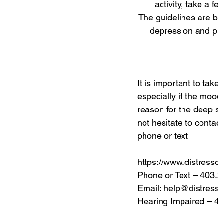
activity, take a 
The guidelines are b
depression and ph
It is important to t
especially if the moo
reason for the deep 
not hesitate to conta
phone or text
https://www.distress
Phone or Text – 403
Email: help@distres
Hearing Impaired – 