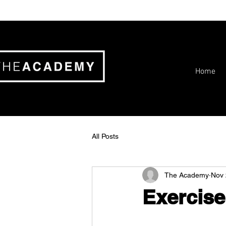
Home
All Posts
The Academy
Nov 
Exercise