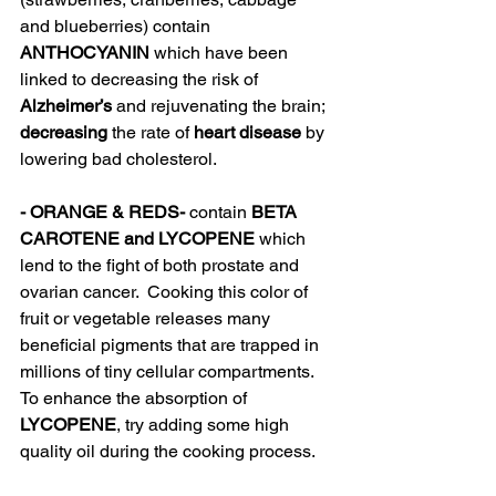
and blueberries) contain
ANTHOCYANIN
 which have been 
linked to decreasing the risk of 
Alzheimer’s
 and rejuvenating the brain; 
decreasing
 the rate of 
heart disease 
by 
lowering bad cholesterol.  
- ORANGE & REDS- 
contain
 BETA 
CAROTENE and LYCOPENE 
which 
lend to the fight of both prostate and 
ovarian cancer.  Cooking this color of 
fruit or vegetable releases many 
beneficial pigments that are trapped in 
millions of tiny cellular compartments.  
To enhance the absorption of 
LYCOPENE
, try adding some high 
quality oil during the cooking process.