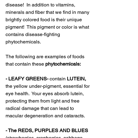
disease!  In addition to vitamins, 
minerals and fiber that we find in many 
brightly colored food is their unique 
pigment!  This pigment or color is what 
contains disease-fighting 
phytochemicals.  
The following are examples of foods 
that contain these
 phytochemicals:
- LEAFY GREENS- 
contain
 LUTEIN, 
the yellow under-pigment, essential for 
eye health.  Your eyes absorb lutein, 
protecting them from light and free 
radical damage that can lead to 
macular degeneration and cataracts.
- The REDS, PURPLES AND BLUES 
(strawberries, cranberries, cabbage 