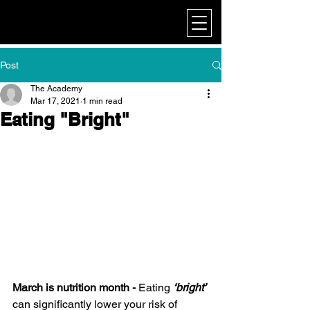
My Corporate
Post
The Academy
Mar 17, 2021
1 min read
Eating "Bright"
March is nutrition month -
 Eating 
‘bright’
can significantly lower your risk of 