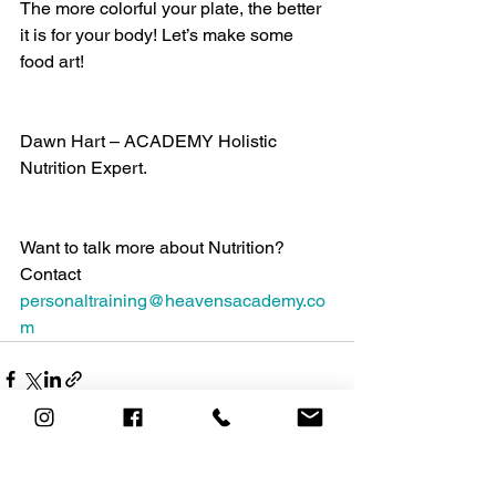
The more colorful your plate, the better 
it is for your body! Let’s make some 
food art!
Dawn Hart – ACADEMY Holistic 
Nutrition Expert.
Want to talk more about Nutrition? 
Contact 
personaltraining@heavensacademy.co
m